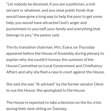
“Let nobody be deceived, if you are a politician, a civil
servant or whatever, and you steal public funds that
would have gone a long way to help the poor to get some
help, you would have attracted God’s anger and
punishment to yourself, your family and everything that
belongs to you,” the pastor said.
The Itu transition chairman, Mrs. Esara, on Thursday
appeared before the House of Assembly during plenary to
explain why she couldn’t honour the summon of the
House Committee on Local Government and Chieftaincy
Affairs and why she filed a case in court against the House.
She said she was “ill-advised” by the former senator Okon
to sue the House. She apologized to the House.
The House is expected to take a decision on the Itu crisis
during their next sitting on Tuesday.