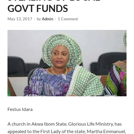
GOVT FUNDS
May 13, 2017
-
by
Admin
-
1 Comment
Festus Idara
A church in Akwa Ibom State, Glorious Life Ministry, has
appealed to the First Lady of the state, Martha Emmanuel,