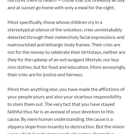
and at sunset go home with only a meal for the night.
Most specifically, those whose children cry in a
stereotypical silence of the voiceless; cries unmistakably
detected through their melancholy facial expressions and
malnourished and lethargic body frames. Their cries are
not for the money to celebrate their birthdays, neither are
they for the upkeep of an extravagant lifestyle, nor buy
nice clothes, but for food and education. More annoyingly,
their cries are for justice and fairness.
More than anything else, you have made the afflictions of
your people yours and also your vicarious responsibility
to stem them out. The very fact that you have stayed
faithful thus far is an avowal of your devotion to this
cause. By mere human understanding, the cause is a
slippery slope from insanity to destruction. But the vision
upon which it rests transcends all realms of negative