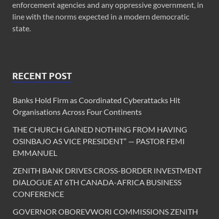
enforcement agencies and any oppressive government, in
line with the norms expected in a modern democratic
state.
RECENT POST
Banks Hold Firm as Coordinated Cyberattacks Hit
Organisations Across Four Continents
THE CHURCH GAINED NOTHING FROM HAVING
OSINBAJO AS VICE PRESIDENT” — PASTOR FEMI
EMMANUEL
ZENITH BANK DRIVES CROSS-BORDER INVESTMENT
DIALOGUE AT 6TH CANADA-AFRICA BUSINESS
CONFERENCE
GOVERNOR OBOREVWORI COMMISSIONS ZENITH