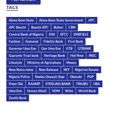
TAGS
Akwa Ibom State
Akwa Ibom State Government
APC
APC Bauchi
Bauchi APC
Buhari
CBN
Central Bank of Nigeria
DSS
EFCC
EMEFIELE
Fashion
featured
Fidelity Bank
First Bank
Governor Umo Eno
Gov Umo Eno
GTB
GTBANK
Guaranty Trust bank
Heritage Bank
Hot Now
INEC
Lifestyle
Ministry of Agriculture
Money
New Naira notes
New Release
NFF
Nigerian Senate
Nigeria Police
Nneka Onyeali-Ikpe
Obaseki
PDP
Peter Obi
RAAMP
STERLING BANK
TINUBU
UBA
Umo Eno
Usman Alkali
VDM
Wike
World Bank
Zenith Bank