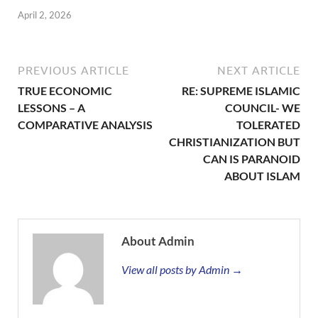
April 2, 2026
PREVIOUS ARTICLE
NEXT ARTICLE
TRUE ECONOMIC
RE: SUPREME ISLAMIC
LESSONS – A
COUNCIL- WE
COMPARATIVE ANALYSIS
TOLERATED
CHRISTIANIZATION BUT
CAN IS PARANOID
ABOUT ISLAM
About Admin
View all posts by Admin →