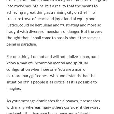
into rocky mountains. It is a reality that the means to
achieving a great thing as a shining city on the hill, a
treasure trove of peace and joy, a land of equity and
justice, could be herculean and frustrating and more so
fraught with diverse dimensions of danger. But the very
thought that it shall come to pass is about the same as
being in paradise.
For one thing, I do not and will not idolize a man, but I
know a man of uncommon mental and spiritual
configuration when I see one. You are a man of
extraordinary giftedness who understands that the
situation of his people is as critical as it is possible to
imagine.
As your message dominates the airwaves, it resonates
with many, whereas many others consider it the worst
onslaught that has ever been loose upon Nigeria.