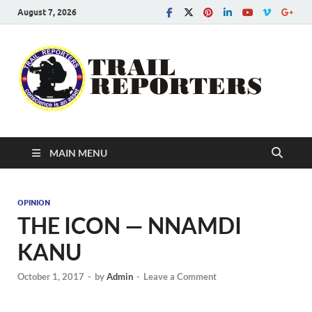
August 7, 2026
Tra
Conscien
is an asse
Re
MAIN MENU
OPINION
THE ICON — NNAMDI
KANU
October 1, 2017
-
by
Admin
-
Leave a Comment