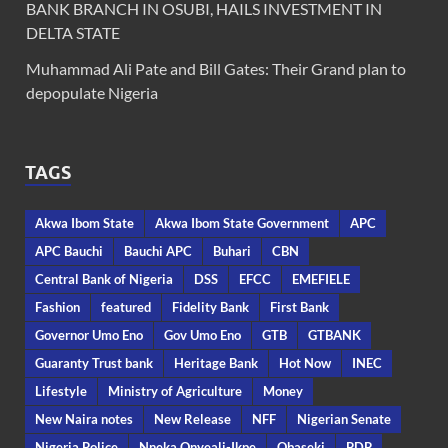
BANK BRANCH IN OSUBI, HAILS INVESTMENT IN
DELTA STATE
Muhammad Ali Pate and Bill Gates: Their Grand plan to
depopulate Nigeria
TAGS
Akwa Ibom State
Akwa Ibom State Government
APC
APC Bauchi
Bauchi APC
Buhari
CBN
Central Bank of Nigeria
DSS
EFCC
EMEFIELE
Fashion
featured
Fidelity Bank
First Bank
Governor Umo Eno
Gov Umo Eno
GTB
GTBANK
Guaranty Trust bank
Heritage Bank
Hot Now
INEC
Lifestyle
Ministry of Agriculture
Money
New Naira notes
New Release
NFF
Nigerian Senate
Nigeria Police
Nneka Onyeali-Ikpe
Obaseki
PDP