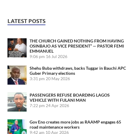
LATEST POSTS
THE CHURCH GAINED NOTHING FROM HAVING
OSINBAJO AS VICE PRESIDENT” — PASTOR FEMI
EMMANUEL
9:06 pm
16 Jul 2026
Shehu Buba withdraws, backs Tuggar in Bauchi APC
Guber Primary elections
3:31 pm
20 May 2026
PASSENGERS REFUSE BOARDING LAGOS
VEHICLE WITH FULANI MAN
7:22 pm
24 Apr 2026
Gov Eno creates more jobs as RAAMP engages 65
road maintenance workers
9:42 am
10 Apr 2026