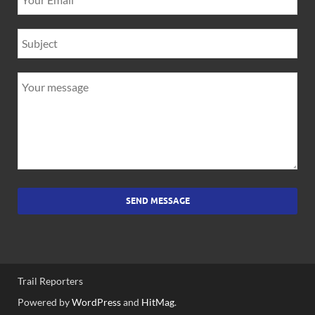
SEND MESSAGE
Trail Reporters
Powered by
WordPress
and
HitMag
.