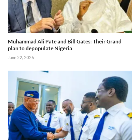
Muhammad Ali Pate and Bill Gates: Their Grand
plan to depopulate Nigeria
June 22, 2026