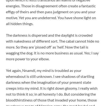
energies. Those in disagreement often create a fantastic
effigy of theirs and then pass judgment on you and your
motive. Yet you are undeterred. You have shone light on
all hidden things.
The darkness is dispersed and the daylight is crowded
with nakedness of different sort. The cabal cannot hide no
more. So they are ‘pissed off’ as ‘hell’. Now the tail is
wagging the dog. It is no more business as usual. Yes; I say
more power to your elbow.
Yet again, Nnamdi, my mind is troubled as your
whereabout is still unknown. I see shadows of startling
darkness when the imagination of your present state
creeps into my mind. It is right down gloomy. I really wish
not to think it so; in all honesty I do. But considering the
bloodthirstiness of those that invaded your home, those
murderous gangs of Nigerian army, the most brutal and