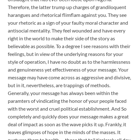
Therefore, the latter trump up charges of grandiloquent
harangues and rhetorical flimflam against you. They see
your rhetoric as a sign of your faulty moral character and
antisocial mentality. They feel wounded and have every
right in the world to make their side of the story as
believable as possible. To a degree I see reasons with their
feelings, but in view of the underlying reasons for your
style of operation, I have no doubt as to the harmlessness
and genuineness yet effectiveness of your message. Your
message may have come across as aggressive and divisive,
but in it, nevertheless, are trappings of methods.
Generally, your message has always been within the
paramters of vindicating the honor of your people faced
with the worst and cruel political establishment. And So
completely and quickly does your message makes a great
deal of impact as soon as the wave picks it up. Frankly, it
leaves glimpses of hope in the minds of the masses. It
nurtures them to health — those that toil tirelessly all day