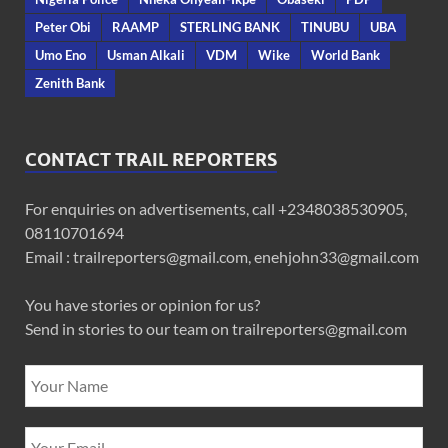
Peter Obi
RAAMP
STERLING BANK
TINUBU
UBA
Umo Eno
Usman Alkali
VDM
Wike
World Bank
Zenith Bank
CONTACT TRAIL REPORTERS
For enquiries on advertisements, call +2348038530905,
08110701694
Email : trailreporters@gmail.com, enehjohn33@gmail.com
You have stories or opinion for us?
Send in stories to our team on trailreporters@gmail.com