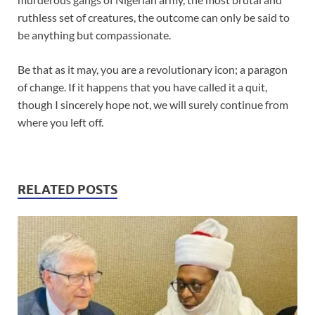
ruthless set of creatures, the outcome can only be said to
be anything but compassionate.
Be that as it may, you are a revolutionary icon; a paragon
of change. If it happens that you have called it a quit,
though I sincerely hope not, we will surely continue from
where you left off.
RELATED POSTS