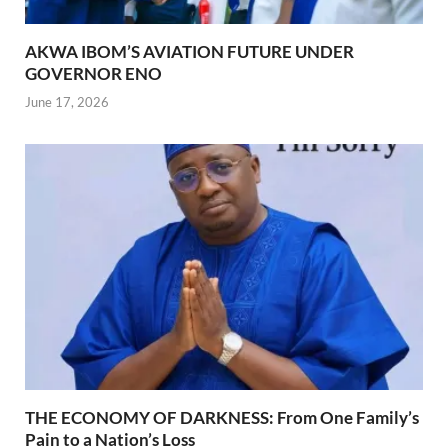
AKWA IBOM’S AVIATION FUTURE UNDER
GOVERNOR ENO
June 17, 2026
THE ECONOMY OF DARKNESS: From One Family’s
Pain to a Nation’s Loss