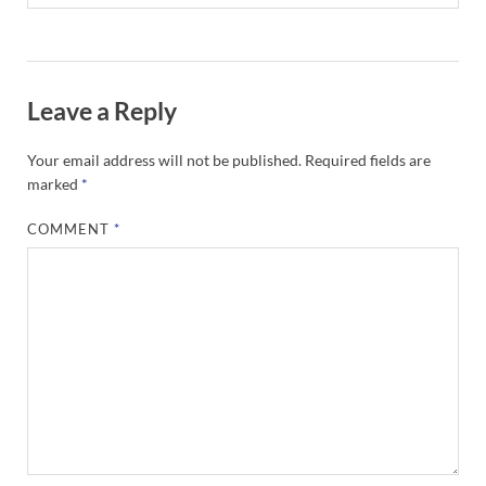
Leave a Reply
Your email address will not be published.
Required fields are
marked
*
COMMENT
*