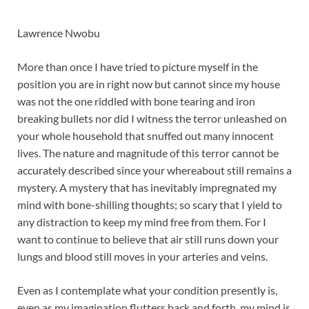
Lawrence Nwobu
More than once I have tried to picture myself in the
position you are in right now but cannot since my house
was not the one riddled with bone tearing and iron
breaking bullets nor did I witness the terror unleashed on
your whole household that snuffed out many innocent
lives. The nature and magnitude of this terror cannot be
accurately described since your whereabout still remains a
mystery. A mystery that has inevitably impregnated my
mind with bone-shilling thoughts; so scary that I yield to
any distraction to keep my mind free from them. For I
want to continue to believe that air still runs down your
lungs and blood still moves in your arteries and veins.
Even as I contemplate what your condition presently is,
even as my imagination flutters back and forth, my mind is