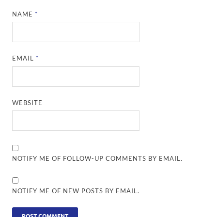
NAME
*
EMAIL
*
WEBSITE
NOTIFY ME OF FOLLOW-UP COMMENTS BY EMAIL.
NOTIFY ME OF NEW POSTS BY EMAIL.