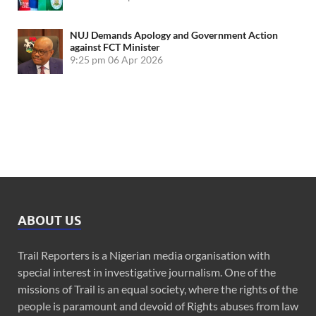
NUJ Demands Apology and Government Action
against FCT Minister
9:25 pm
06 Apr 2026
ABOUT US
Trail Reporters is a Nigerian media organisation with
special interest in investigative journalism. One of the
missions of Trail is an equal society, where the rights of the
people is paramount and devoid of Rights abuses from law