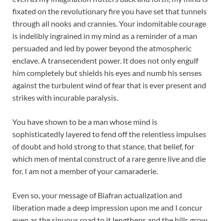
fixated on the revolutionary fire you have set that tunnels
through all nooks and crannies. Your indomitable courage
is indelibly ingrained in my mind as a reminder of a man
persuaded and led by power beyond the atmospheric
enclave. A transecendent power. It does not only engulf
him completely but shields his eyes and numb his senses
against the turbulent wind of fear that is ever present and
strikes with incurable paralysis.
You have shown to be a man whose mind is
sophisticatedly layered to fend off the relentless impulses
of doubt and hold strong to that stance, that belief, for
which men of mental construct of a rare genre live and die
for. I am not a member of your camaraderie.
Even so, your message of Biafran actualization and
liberation made a deep impression upon me and I concur
even as the sinuous road to it lengthens and the hills grow