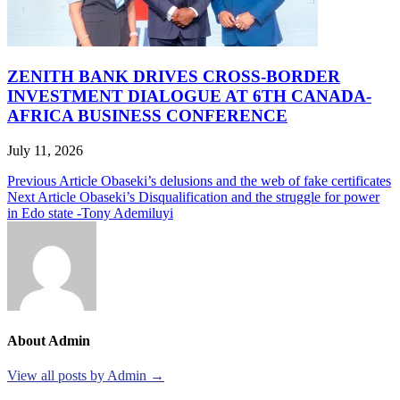
ZENITH BANK DRIVES CROSS-BORDER
INVESTMENT DIALOGUE AT 6TH CANADA-
AFRICA BUSINESS CONFERENCE
July 11, 2026
Post
Previous Article
Obaseki’s delusions and the web of fake certificates
Next Article
Obaseki’s Disqualification and the struggle for power
navigation
in Edo state -Tony Ademiluyi
About Admin
View all posts by Admin →