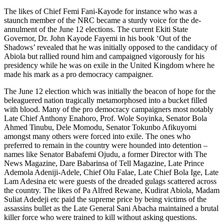
The likes of Chief Femi Fani-Kayode for instance who was a
staunch member of the NRC became a sturdy voice for the de-
annulment of the June 12 elections. The current Ekiti State
Governor, Dr. John Kayode Fayemi in his book ‘Out of the
Shadows’ revealed that he was initially opposed to the candidacy of
Abiola but rallied round him and campaigned vigorously for his
presidency while he was on exile in the United Kingdom where he
made his mark as a pro democracy campaigner.
The June 12 election which was initially the beacon of hope for the
beleaguered nation tragically metamorphosed into a bucket filled
with blood. Many of the pro democracy campaigners most notably
Late Chief Anthony Enahoro, Prof. Wole Soyinka, Senator Bola
Ahmed Tinubu, Dele Momodu, Senator Tokunbo Afikuyomi
amongst many others were forced into exile. The ones who
preferred to remain in the country were hounded into detention –
names like Senator Babafemi Ojudu, a former Director with The
News Magazine, Dare Babarinsa of Tell Magazine, Late Prince
Ademola Adeniji-Adele, Chief Olu Falae, Late Chief Bola Ige, Late
Lam Adesina etc were guests of the dreaded gulags scattered across
the country. The likes of Pa Alfred Rewane, Kudirat Abiola, Madam
Suliat Adedeji etc paid the supreme price by being victims of the
assassins bullet as the Late General Sani Abacha maintained a brutal
killer force who were trained to kill without asking questions.