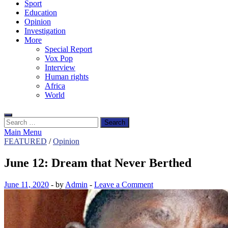
Sport
Education
Opinion
Investigation
More
Special Report
Vox Pop
Interview
Human rights
Africa
World
Search
for:
Main Menu
FEATURED
/
Opinion
June 12: Dream that Never Berthed
June 11, 2020
-
by
Admin
-
Leave a Comment