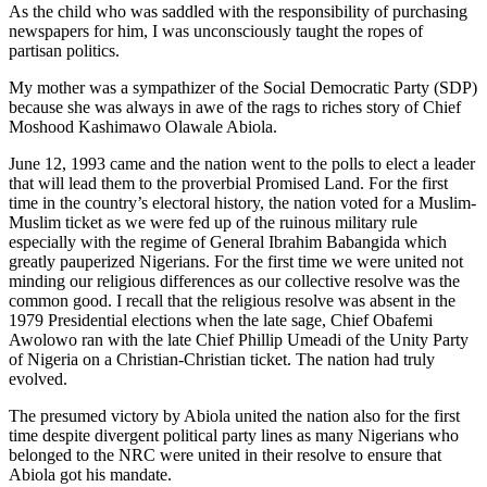
As the child who was saddled with the responsibility of purchasing
newspapers for him, I was unconsciously taught the ropes of
partisan politics.
My mother was a sympathizer of the Social Democratic Party (SDP)
because she was always in awe of the rags to riches story of Chief
Moshood Kashimawo Olawale Abiola.
June 12, 1993 came and the nation went to the polls to elect a leader
that will lead them to the proverbial Promised Land. For the first
time in the country’s electoral history, the nation voted for a Muslim-
Muslim ticket as we were fed up of the ruinous military rule
especially with the regime of General Ibrahim Babangida which
greatly pauperized Nigerians. For the first time we were united not
minding our religious differences as our collective resolve was the
common good. I recall that the religious resolve was absent in the
1979 Presidential elections when the late sage, Chief Obafemi
Awolowo ran with the late Chief Phillip Umeadi of the Unity Party
of Nigeria on a Christian-Christian ticket. The nation had truly
evolved.
The presumed victory by Abiola united the nation also for the first
time despite divergent political party lines as many Nigerians who
belonged to the NRC were united in their resolve to ensure that
Abiola got his mandate.