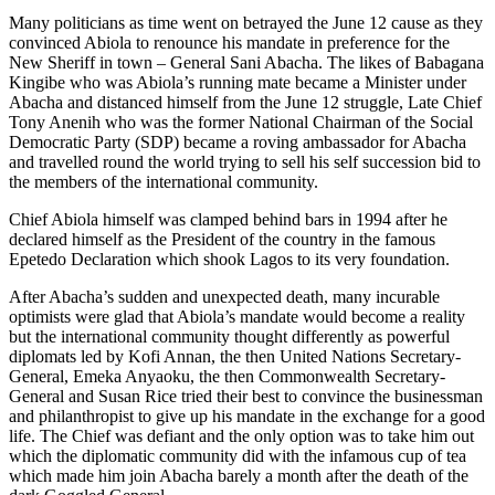
Many politicians as time went on betrayed the June 12 cause as they
convinced Abiola to renounce his mandate in preference for the
New Sheriff in town – General Sani Abacha. The likes of Babagana
Kingibe who was Abiola’s running mate became a Minister under
Abacha and distanced himself from the June 12 struggle, Late Chief
Tony Anenih who was the former National Chairman of the Social
Democratic Party (SDP) became a roving ambassador for Abacha
and travelled round the world trying to sell his self succession bid to
the members of the international community.
Chief Abiola himself was clamped behind bars in 1994 after he
declared himself as the President of the country in the famous
Epetedo Declaration which shook Lagos to its very foundation.
After Abacha’s sudden and unexpected death, many incurable
optimists were glad that Abiola’s mandate would become a reality
but the international community thought differently as powerful
diplomats led by Kofi Annan, the then United Nations Secretary-
General, Emeka Anyaoku, the then Commonwealth Secretary-
General and Susan Rice tried their best to convince the businessman
and philanthropist to give up his mandate in the exchange for a good
life. The Chief was defiant and the only option was to take him out
which the diplomatic community did with the infamous cup of tea
which made him join Abacha barely a month after the death of the