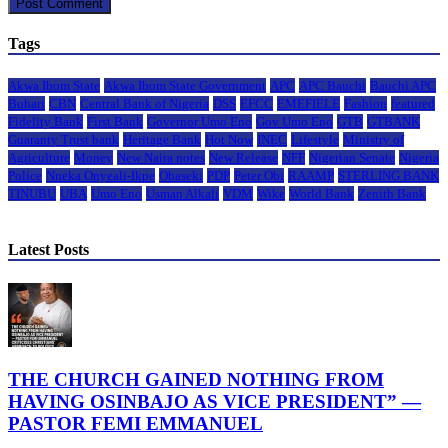
Tags
Akwa Ibom State
Akwa Ibom State Government
APC
APC Bauchi
Bauchi APC
Buhari
CBN
Central Bank of Nigeria
DSS
EFCC
EMEFIELE
Fashion
featured
Fidelity Bank
First Bank
Governor Umo Eno
Gov Umo Eno
GTB
GTBANK
Guaranty Trust bank
Heritage Bank
Hot Now
INEC
Lifestyle
Ministry of
Agriculture
Money
New Naira notes
New Release
NFF
Nigerian Senate
Nigeria
Police
Nneka Onyeali-Ikpe
Obaseki
PDP
Peter Obi
RAAMP
STERLING BANK
TINUBU
UBA
Umo Eno
Usman Alkali
VDM
Wike
World Bank
Zenith Bank
Latest Posts
THE CHURCH GAINED NOTHING FROM
HAVING OSINBAJO AS VICE PRESIDENT” —
PASTOR FEMI EMMANUEL