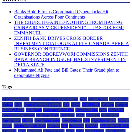
Banks Hold Firm as Coordinated Cyberattacks Hit
Organisations Across Four Continents
THE CHURCH GAINED NOTHING FROM HAVING
OSINBAJO AS VICE PRESIDENT” — PASTOR FEMI
EMMANUEL
ZENITH BANK DRIVES CROSS-BORDER
INVESTMENT DIALOGUE AT 6TH CANADA-AFRICA
BUSINESS CONFERENCE
GOVERNOR OBOREVWORI COMMISSIONS ZENITH
BANK BRANCH IN OSUBI, HAILS INVESTMENT IN
DELTA STATE
Muhammad Ali Pate and Bill Gates: Their Grand plan to
depopulate Nigeria
Tags
Akwa Ibom State
Akwa Ibom State Government
APC
APC Bauchi
Bauchi APC
Buhari
CBN
Central Bank of Nigeria
DSS
EFCC
EMEFIELE
Fashion
featured
Fidelity Bank
First Bank
Governor Umo Eno
Gov Umo Eno
GTB
GTBANK
Guaranty Trust bank
Heritage Bank
Hot Now
INEC
Lifestyle
Ministry of
Agriculture
Money
New Naira notes
New Release
NFF
Nigerian Senate
Nigeria
Police
Nneka Onyeali-Ikpe
Obaseki
PDP
Peter Obi
RAAMP
STERLING BANK
TINUBU
UBA
Umo Eno
Usman Alkali
VDM
Wike
World Bank
Zenith Bank