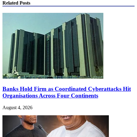
Related Posts
Banks Hold Firm as Coordinated Cyberattacks Hit
Organisations Across Four Continents
August 4, 2026