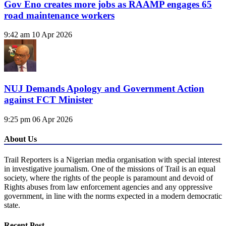
Gov Eno creates more jobs as RAAMP engages 65
road maintenance workers
9:42 am
10 Apr 2026
NUJ Demands Apology and Government Action
against FCT Minister
9:25 pm
06 Apr 2026
About Us
Trail Reporters is a Nigerian media organisation with special interest
in investigative journalism. One of the missions of Trail is an equal
society, where the rights of the people is paramount and devoid of
Rights abuses from law enforcement agencies and any oppressive
government, in line with the norms expected in a modern democratic
state.
Recent Post