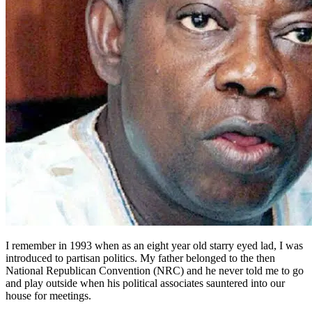
I remember in 1993 when as an eight year old starry eyed lad, I was
introduced to partisan politics. My father belonged to the then
National Republican Convention (NRC) and he never told me to go
and play outside when his political associates sauntered into our
house for meetings.