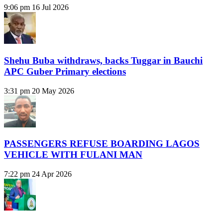
9:06 pm
16 Jul 2026
Shehu Buba withdraws, backs Tuggar in Bauchi
APC Guber Primary elections
3:31 pm
20 May 2026
PASSENGERS REFUSE BOARDING LAGOS
VEHICLE WITH FULANI MAN
7:22 pm
24 Apr 2026