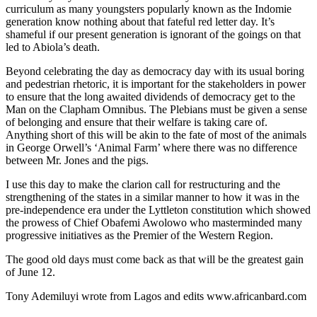
curriculum as many youngsters popularly known as the Indomie
generation know nothing about that fateful red letter day. It’s
shameful if our present generation is ignorant of the goings on that
led to Abiola’s death.
Beyond celebrating the day as democracy day with its usual boring
and pedestrian rhetoric, it is important for the stakeholders in power
to ensure that the long awaited dividends of democracy get to the
Man on the Clapham Omnibus. The Plebians must be given a sense
of belonging and ensure that their welfare is taking care of.
Anything short of this will be akin to the fate of most of the animals
in George Orwell’s ‘Animal Farm’ where there was no difference
between Mr. Jones and the pigs.
I use this day to make the clarion call for restructuring and the
strengthening of the states in a similar manner to how it was in the
pre-independence era under the Lyttleton constitution which showed
the prowess of Chief Obafemi Awolowo who masterminded many
progressive initiatives as the Premier of the Western Region.
The good old days must come back as that will be the greatest gain
of June 12.
Tony Ademiluyi wrote from Lagos and edits www.africanbard.com