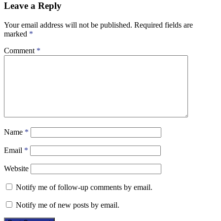
Leave a Reply
Your email address will not be published.
Required fields are
marked
*
Comment
*
Name
*
Email
*
Website
Notify me of follow-up comments by email.
Notify me of new posts by email.