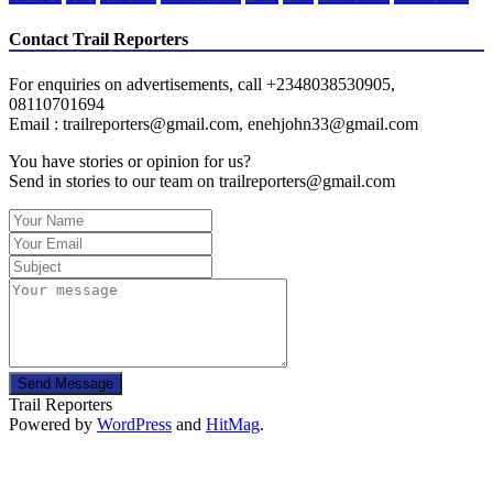
Contact Trail Reporters
For enquiries on advertisements, call +2348038530905,
08110701694
Email : trailreporters@gmail.com, enehjohn33@gmail.com
You have stories or opinion for us?
Send in stories to our team on trailreporters@gmail.com
Send Message
Trail Reporters
Powered by
WordPress
and
HitMag
.