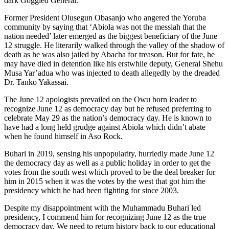
dark Goggled General.
Former President Olusegun Obasanjo who angered the Yoruba
community by saying that ‘Abiola was not the messiah that the
nation needed’ later emerged as the biggest beneficiary of the June
12 struggle. He literarily walked through the valley of the shadow of
death as he was also jailed by Abacha for treason. But for fate, he
may have died in detention like his erstwhile deputy, General Shehu
Musa Yar’adua who was injected to death allegedly by the dreaded
Dr. Tanko Yakassai.
The June 12 apologists prevailed on the Owu born leader to
recognize June 12 as democracy day but he refused preferring to
celebrate May 29 as the nation’s democracy day. He is known to
have had a long held grudge against Abiola which didn’t abate
when he found himself in Aso Rock.
Buhari in 2019, sensing his unpopularity, hurriedly made June 12
the democracy day as well as a public holiday in order to get the
votes from the south west which proved to be the deal breaker for
him in 2015 when it was the votes by the west that got him the
presidency which he had been fighting for since 2003.
Despite my disappointment with the Muhammadu Buhari led
presidency, I commend him for recognizing June 12 as the true
democracy day. We need to return history back to our educational