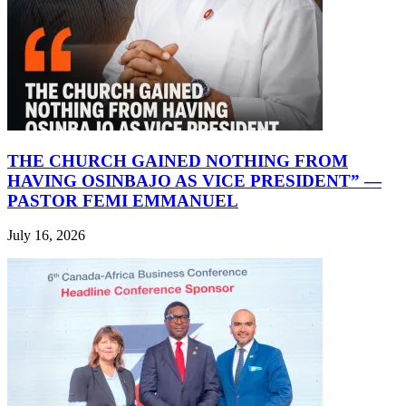
THE CHURCH GAINED NOTHING FROM
HAVING OSINBAJO AS VICE PRESIDENT” —
PASTOR FEMI EMMANUEL
July 16, 2026