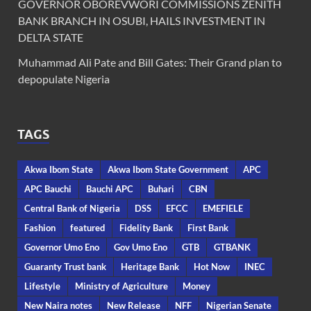
GOVERNOR OBOREVWORI COMMISSIONS ZENITH
BANK BRANCH IN OSUBI, HAILS INVESTMENT IN
DELTA STATE
Muhammad Ali Pate and Bill Gates: Their Grand plan to
depopulate Nigeria
TAGS
Akwa Ibom State
Akwa Ibom State Government
APC
APC Bauchi
Bauchi APC
Buhari
CBN
Central Bank of Nigeria
DSS
EFCC
EMEFIELE
Fashion
featured
Fidelity Bank
First Bank
Governor Umo Eno
Gov Umo Eno
GTB
GTBANK
Guaranty Trust bank
Heritage Bank
Hot Now
INEC
Lifestyle
Ministry of Agriculture
Money
New Naira notes
New Release
NFF
Nigerian Senate