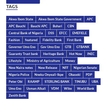
TAGS
Akwa Ibom State
Akwa Ibom State Government
APC
APC Bauchi
Bauchi APC
Buhari
CBN
Central Bank of Nigeria
DSS
EFCC
EMEFIELE
Fashion
featured
Fidelity Bank
First Bank
Governor Umo Eno
Gov Umo Eno
GTB
GTBANK
Guaranty Trust bank
Heritage Bank
Hot Now
INEC
Lifestyle
Ministry of Agriculture
Money
New Naira notes
New Release
NFF
Nigerian Senate
Nigeria Police
Nneka Onyeali-Ikpe
Obaseki
PDP
Peter Obi
RAAMP
STERLING BANK
TINUBU
UBA
Umo Eno
Usman Alkali
VDM
Wike
World Bank
Zenith Bank