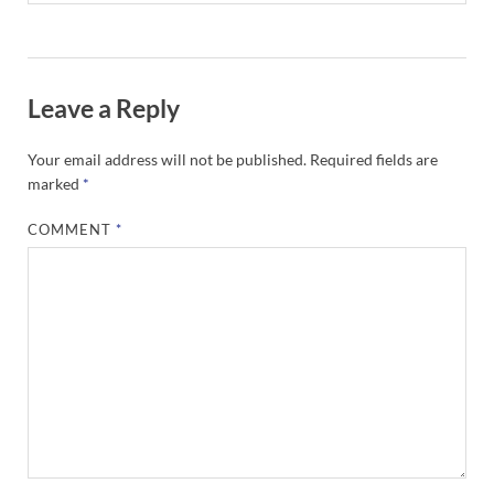
Leave a Reply
Your email address will not be published.
Required fields are
marked
*
COMMENT
*