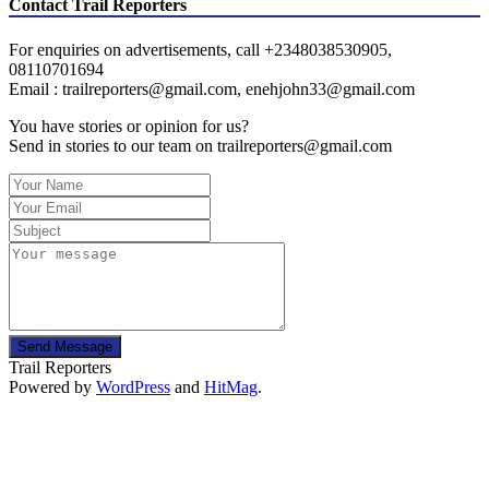
Contact Trail Reporters
For enquiries on advertisements, call +2348038530905,
08110701694
Email : trailreporters@gmail.com, enehjohn33@gmail.com
You have stories or opinion for us?
Send in stories to our team on trailreporters@gmail.com
Send Message
Trail Reporters
Powered by
WordPress
and
HitMag
.