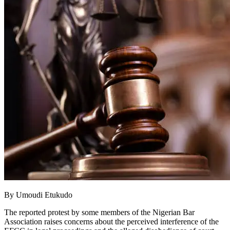
By Umoudi Etukudo
The reported protest by some members of the Nigerian Bar
Association raises concerns about the perceived interference of the