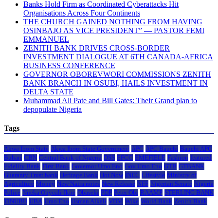
Banks Hold Firm as Coordinated Cyberattacks Hit
Organisations Across Four Continents
THE CHURCH GAINED NOTHING FROM HAVING
OSINBAJO AS VICE PRESIDENT” — PASTOR FEMI
EMMANUEL
ZENITH BANK DRIVES CROSS-BORDER
INVESTMENT DIALOGUE AT 6TH CANADA-AFRICA
BUSINESS CONFERENCE
GOVERNOR OBOREVWORI COMMISSIONS ZENITH
BANK BRANCH IN OSUBI, HAILS INVESTMENT IN
DELTA STATE
Muhammad Ali Pate and Bill Gates: Their Grand plan to
depopulate Nigeria
Tags
Akwa Ibom State
Akwa Ibom State Government
APC
APC Bauchi
Bauchi APC
Buhari
CBN
Central Bank of Nigeria
DSS
EFCC
EMEFIELE
Fashion
featured
Fidelity Bank
First Bank
Governor Umo Eno
Gov Umo Eno
GTB
GTBANK
Guaranty Trust bank
Heritage Bank
Hot Now
INEC
Lifestyle
Ministry of
Agriculture
Money
New Naira notes
New Release
NFF
Nigerian Senate
Nigeria
Police
Nneka Onyeali-Ikpe
Obaseki
PDP
Peter Obi
RAAMP
STERLING BANK
TINUBU
UBA
Umo Eno
Usman Alkali
VDM
Wike
World Bank
Zenith Bank