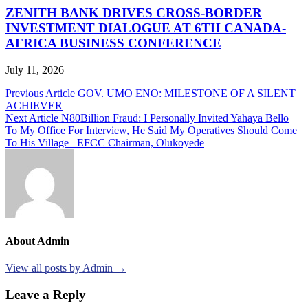
ZENITH BANK DRIVES CROSS-BORDER
INVESTMENT DIALOGUE AT 6TH CANADA-
AFRICA BUSINESS CONFERENCE
July 11, 2026
Post
Previous Article
GOV. UMO ENO: MILESTONE OF A SILENT
ACHIEVER
navigation
Next Article
N80Billion Fraud: I Personally Invited Yahaya Bello
To My Office For Interview, He Said My Operatives Should Come
To His Village –EFCC Chairman, Olukoyede
About Admin
View all posts by Admin →
Leave a Reply