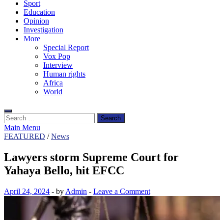
Sport
Education
Opinion
Investigation
More
Special Report
Vox Pop
Interview
Human rights
Africa
World
Search
for:
Main Menu
FEATURED
/
News
Lawyers storm Supreme Court for
Yahaya Bello, hit EFCC
April 24, 2024
-
by
Admin
-
Leave a Comment