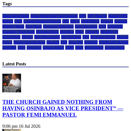
Tags
Akwa Ibom State
Akwa Ibom State Government
APC
APC Bauchi
Bauchi APC
Buhari
CBN
Central Bank of Nigeria
DSS
EFCC
EMEFIELE
Fashion
featured
Fidelity Bank
First Bank
Governor Umo Eno
Gov Umo Eno
GTB
GTBANK
Guaranty Trust bank
Heritage Bank
Hot Now
INEC
Lifestyle
Ministry of
Agriculture
Money
New Naira notes
New Release
NFF
Nigerian Senate
Nigeria
Police
Nneka Onyeali-Ikpe
Obaseki
PDP
Peter Obi
RAAMP
STERLING BANK
TINUBU
UBA
Umo Eno
Usman Alkali
VDM
Wike
World Bank
Zenith Bank
Latest Posts
THE CHURCH GAINED NOTHING FROM
HAVING OSINBAJO AS VICE PRESIDENT” —
PASTOR FEMI EMMANUEL
9:06 pm
16 Jul 2026