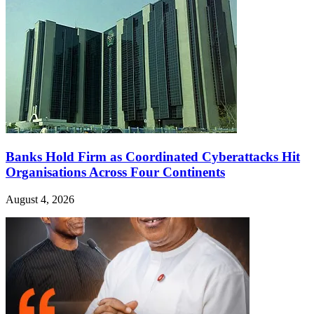
Banks Hold Firm as Coordinated Cyberattacks Hit
Organisations Across Four Continents
August 4, 2026