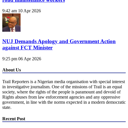
9:42 am
10 Apr 2026
NUJ Demands Apology and Government Action
against FCT Minister
9:25 pm
06 Apr 2026
About Us
Trail Reporters is a Nigerian media organisation with special interest
in investigative journalism. One of the missions of Trail is an equal
society, where the rights of the people is paramount and devoid of
Rights abuses from law enforcement agencies and any oppressive
government, in line with the norms expected in a modern democratic
state.
Recent Post