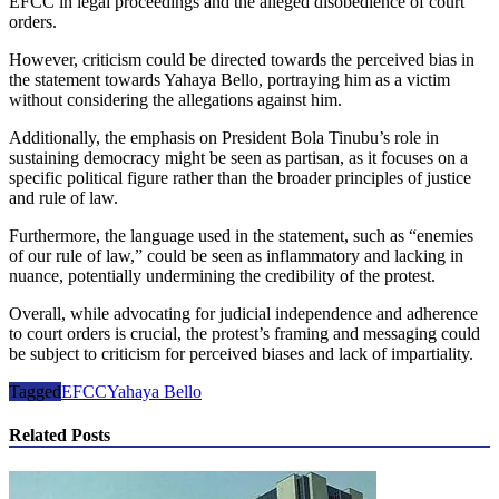
EFCC in legal proceedings and the alleged disobedience of court
orders.
However, criticism could be directed towards the perceived bias in
the statement towards Yahaya Bello, portraying him as a victim
without considering the allegations against him.
Additionally, the emphasis on President Bola Tinubu’s role in
sustaining democracy might be seen as partisan, as it focuses on a
specific political figure rather than the broader principles of justice
and rule of law.
Furthermore, the language used in the statement, such as “enemies
of our rule of law,” could be seen as inflammatory and lacking in
nuance, potentially undermining the credibility of the protest.
Overall, while advocating for judicial independence and adherence
to court orders is crucial, the protest’s framing and messaging could
be subject to criticism for perceived biases and lack of impartiality.
Tagged
EFCC
Yahaya Bello
Related Posts