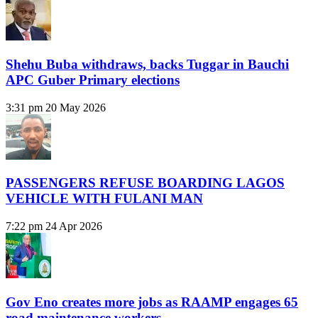
Shehu Buba withdraws, backs Tuggar in Bauchi
APC Guber Primary elections
3:31 pm
20 May 2026
PASSENGERS REFUSE BOARDING LAGOS
VEHICLE WITH FULANI MAN
7:22 pm
24 Apr 2026
Gov Eno creates more jobs as RAAMP engages 65
road maintenance workers