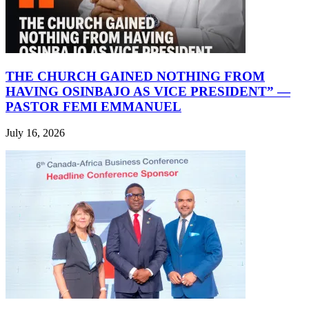
THE CHURCH GAINED NOTHING FROM
HAVING OSINBAJO AS VICE PRESIDENT” —
PASTOR FEMI EMMANUEL
July 16, 2026