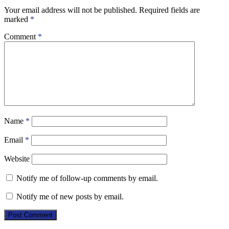
Your email address will not be published.
Required fields are
marked
*
Comment
*
Name
*
Email
*
Website
Notify me of follow-up comments by email.
Notify me of new posts by email.