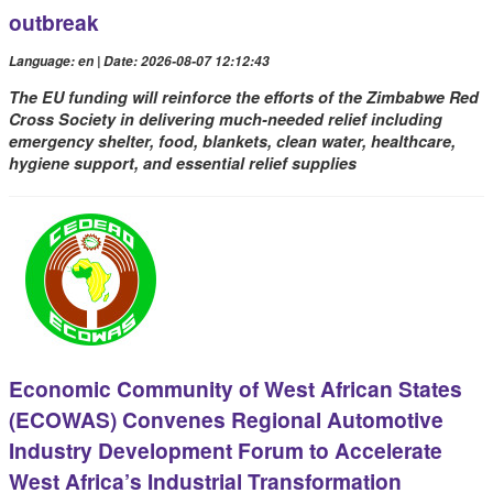
outbreak
Language: en | Date: 2026-08-07 12:12:43
The EU funding will reinforce the efforts of the Zimbabwe Red
Cross Society in delivering much-needed relief including
emergency shelter, food, blankets, clean water, healthcare,
hygiene support, and essential relief supplies
Economic Community of West African States
(ECOWAS) Convenes Regional Automotive
Industry Development Forum to Accelerate
West Africa’s Industrial Transformation