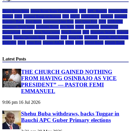
Akwa Ibom State
Akwa Ibom State Government
APC
APC Bauchi
Bauchi APC
Buhari
CBN
Central Bank of Nigeria
DSS
EFCC
EMEFIELE
Fashion
featured
Fidelity Bank
First Bank
Governor Umo Eno
Gov Umo Eno
GTB
GTBANK
Guaranty Trust bank
Heritage Bank
Hot Now
INEC
Lifestyle
Ministry of
Agriculture
Money
New Naira notes
New Release
NFF
Nigerian Senate
Nigeria
Police
Nneka Onyeali-Ikpe
Obaseki
PDP
Peter Obi
RAAMP
STERLING BANK
TINUBU
UBA
Umo Eno
Usman Alkali
VDM
Wike
World Bank
Zenith Bank
Latest Posts
THE CHURCH GAINED NOTHING
FROM HAVING OSINBAJO AS VICE
PRESIDENT” — PASTOR FEMI
EMMANUEL
9:06 pm
16 Jul 2026
Shehu Buba withdraws, backs Tuggar in
Bauchi APC Guber Primary elections