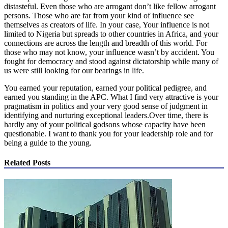
distasteful. Even those who are arrogant don’t like fellow arrogant
persons. Those who are far from your kind of influence see
themselves as creators of life. In your case, Your influence is not
limited to Nigeria but spreads to other countries in Africa, and your
connections are across the length and breadth of this world. For
those who may not know, your influence wasn’t by accident. You
fought for democracy and stood against dictatorship while many of
us were still looking for our bearings in life.
You earned your reputation, earned your political pedigree, and
earned you standing in the APC. What I find very attractive is your
pragmatism in politics and your very good sense of judgment in
identifying and nurturing exceptional leaders.Over time, there is
hardly any of your political godsons whose capacity have been
questionable. I want to thank you for your leadership role and for
being a guide to the young.
Related Posts