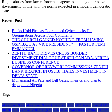
Rights abuses from law enforcement agencies and any oppressive
government, in line with the norms expected in a modern democratic
state.
Recent Post
Banks Hold Firm as Coordinated Cyberattacks Hit
Organisations Across Four Continents
THE CHURCH GAINED NOTHING FROM HAVING
OSINBAJO AS VICE PRESIDENT” — PASTOR FEMI
EMMANUEL
ZENITH BANK DRIVES CROSS-BORDER
INVESTMENT DIALOGUE AT 6TH CANADA-AFRICA
BUSINESS CONFERENCE
GOVERNOR OBOREVWORI COMMISSIONS ZENITH
BANK BRANCH IN OSUBI, HAILS INVESTMENT IN
DELTA STATE
Muhammad Ali Pate and Bill Gates: Their Grand plan to
depopulate Nigeria
Tags
Akwa Ibom State
Akwa Ibom State Government
APC
APC Bauchi
Bauchi APC
Buhari
CBN
Central Bank of Nigeria
DSS
EFCC
EMEFIELE
Fashion
featured