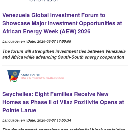
Venezuela Global Investment Forum to
Showcase Major Investment Opportunities at
African Energy Week (AEW) 2026
Language: en | Date: 2026-08-07 17:00:08
The forum will strengthen investment ties between Venezuela
and Africa while advancing South-South energy cooperation
Seychelles: Eight Families Receive New
Homes as Phase II of Vilaz Pozitivite Opens at
Pointe Larue
Language: en | Date: 2026-08-07 15:55:34
The development comprises one residential block containing