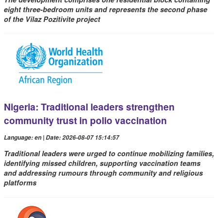
eight three-bedroom units and represents the second phase
of the Vilaz Pozitivite project
Nigeria: Traditional leaders strengthen
community trust in polio vaccination
Language: en | Date: 2026-08-07 15:14:57
Traditional leaders were urged to continue mobilizing families,
identifying missed children, supporting vaccination teams
and addressing rumours through community and religious
platforms