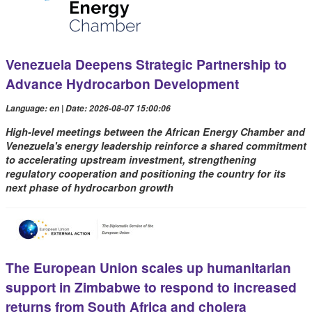
Venezuela Deepens Strategic Partnership to
Advance Hydrocarbon Development
Language: en | Date: 2026-08-07 15:00:06
High-level meetings between the African Energy Chamber and
Venezuela's energy leadership reinforce a shared commitment
to accelerating upstream investment, strengthening
regulatory cooperation and positioning the country for its
next phase of hydrocarbon growth
The European Union scales up humanitarian
support in Zimbabwe to respond to increased
returns from South Africa and cholera