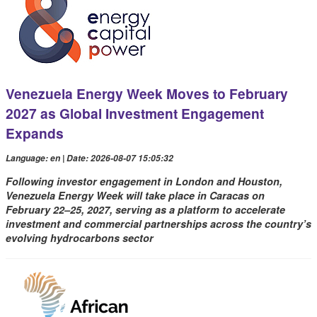
Venezuela Energy Week Moves to February
2027 as Global Investment Engagement
Expands
Language: en | Date: 2026-08-07 15:05:32
Following investor engagement in London and Houston,
Venezuela Energy Week will take place in Caracas on
February 22–25, 2027, serving as a platform to accelerate
investment and commercial partnerships across the country’s
evolving hydrocarbons sector