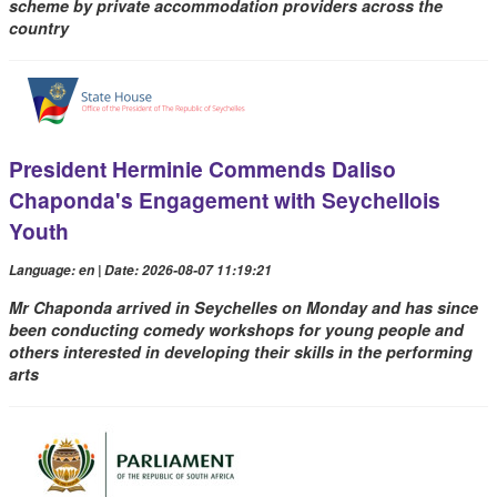
scheme by private accommodation providers across the
country
President Herminie Commends Daliso
Chaponda's Engagement with Seychellois
Youth
Language: en | Date: 2026-08-07 11:19:21
Mr Chaponda arrived in Seychelles on Monday and has since
been conducting comedy workshops for young people and
others interested in developing their skills in the performing
arts