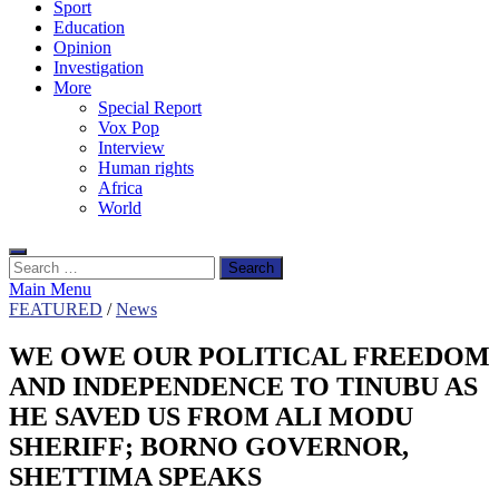
Sport
Education
Opinion
Investigation
More
Special Report
Vox Pop
Interview
Human rights
Africa
World
Search
for:
Main Menu
FEATURED
/
News
WE OWE OUR POLITICAL FREEDOM
AND INDEPENDENCE TO TINUBU AS
HE SAVED US FROM ALI MODU
SHERIFF; BORNO GOVERNOR,
SHETTIMA SPEAKS