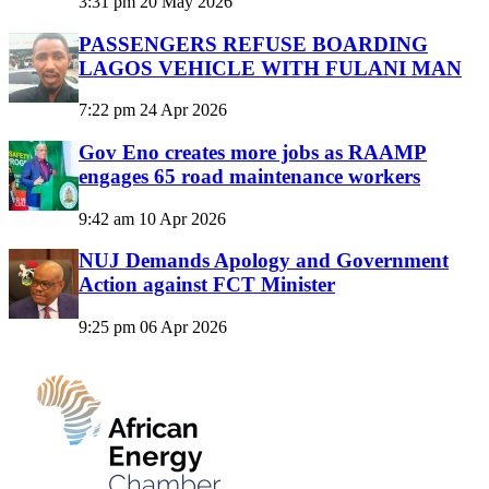
3:31 pm
20 May 2026
PASSENGERS REFUSE BOARDING
LAGOS VEHICLE WITH FULANI MAN
7:22 pm
24 Apr 2026
Gov Eno creates more jobs as RAAMP
engages 65 road maintenance workers
9:42 am
10 Apr 2026
NUJ Demands Apology and Government
Action against FCT Minister
9:25 pm
06 Apr 2026