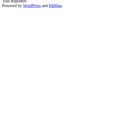
Trail Reporters
Powered by
WordPress
and
HitMag
.