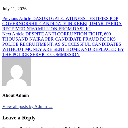
July 11, 2026
Post
Previous Article
DASUKI GATE: WITNESS TESTIFIES PDP
GOVERNORSHIP CANDIDATE IN KEBBI, UMAR TAFIDA
navigation
RECEIVED N160 MILLION FROM DASUKI
Next Article
DESPITE ANTI CORRUPTION FIGHT, 600
THOUSAND NAIRA PER CANDIDATE FRAUD ROCKS
POLICE RECRUITMENT, AS SUCCESSFUL CANDIDATES
WITHOUT MONEY ARE SENT HOME AND REPLACED BY
THE POLICE SERVICE COMMISSION
About Admin
View all posts by Admin →
Leave a Reply