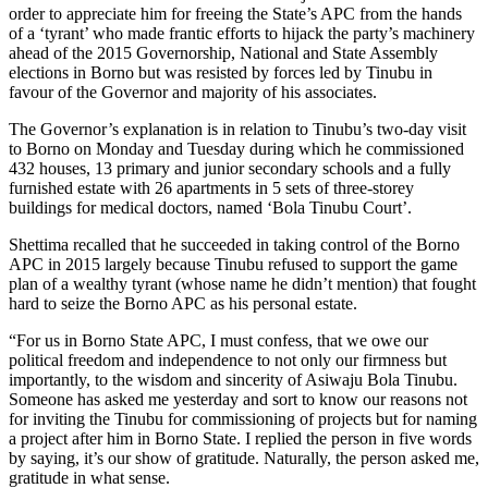
order to appreciate him for freeing the State’s APC from the hands
of a ‘tyrant’ who made frantic efforts to hijack the party’s machinery
ahead of the 2015 Governorship, National and State Assembly
elections in Borno but was resisted by forces led by Tinubu in
favour of the Governor and majority of his associates.
The Governor’s explanation is in relation to Tinubu’s two-day visit
to Borno on Monday and Tuesday during which he commissioned
432 houses, 13 primary and junior secondary schools and a fully
furnished ‎estate with 26 apartments in 5 sets of three-storey
buildings for medical doctors, named ‘Bola Tinubu Court’.
Shettima recalled that he succeeded in taking control of the Borno
APC in 2015 largely because Tinubu refused to support the game
plan of a wealthy tyrant (whose name he didn’t mention) that fought
hard to seize the Borno APC as his personal estate.
“For us in Borno State APC, I must confess, that we owe our
political freedom and independence to not only our firmness but
importantly, to the wisdom and sincerity of Asiwaju Bola Tinubu.
Someone has asked me yesterday and sort to know our reasons‎ not
for inviting the Tinubu for commissioning of projects but for naming
a project after him in Borno State. I replied the person in five words
by saying, it’s our show of gratitude. Naturally, the person asked me,
gratitude in what sense.