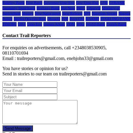
Fidelity Bank
First Bank
Governor Umo Eno
Gov Umo Eno
GTB
GTBANK
Guaranty Trust bank
Heritage Bank
Hot Now
INEC
Lifestyle
Ministry of
Agriculture
Money
New Naira notes
New Release
NFF
Nigerian Senate
Nigeria
Police
Nneka Onyeali-Ikpe
Obaseki
PDP
Peter Obi
RAAMP
STERLING BANK
TINUBU
UBA
Umo Eno
Usman Alkali
VDM
Wike
World Bank
Zenith Bank
Contact Trail Reporters
For enquiries on advertisements, call +2348038530905,
08110701694
Email : trailreporters@gmail.com, enehjohn33@gmail.com
You have stories or opinion for us?
Send in stories to our team on trailreporters@gmail.com
Send Message