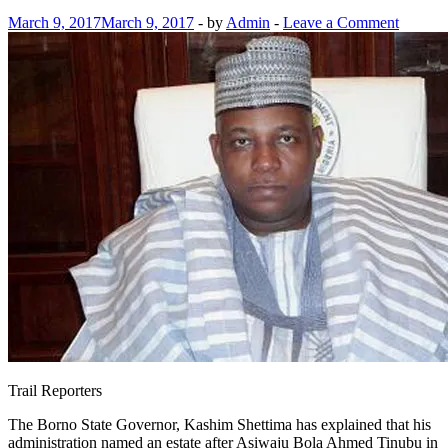
March 9, 2017
March 9, 2017
-
by
Admin
-
Leave a Comment
Trail Reporters
The Borno State Governor, Kashim Shettima has explained that his
administration named an estate after Asiwaju Bola Ahmed Tinubu in