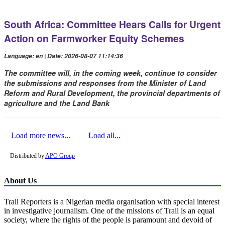
South Africa: Committee Hears Calls for Urgent
Action on Farmworker Equity Schemes
Language: en | Date: 2026-08-07 11:14:36
The committee will, in the coming week, continue to consider
the submissions and responses from the Minister of Land
Reform and Rural Development, the provincial departments of
agriculture and the Land Bank
Load more news...
Load all...
Distributed by
APO Group
About Us
Trail Reporters is a Nigerian media organisation with special interest
in investigative journalism. One of the missions of Trail is an equal
society, where the rights of the people is paramount and devoid of