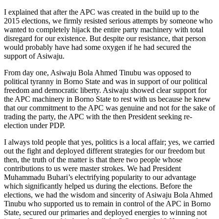
I explained that after the APC was created in the build up to the
2015 elections, we firmly resisted serious attempts by someone who
wanted to completely hijack the entire party machinery with total
disregard for our existence. But despite our resistance, that person
would probably have had some oxygen if he had secured the
support of Asiwaju.
From day one, Asiwaju Bola Ahmed Tinubu was opposed to
political tyranny in Borno State and was in support of our political
freedom and democratic liberty. Asiwaju showed clear support for
the APC machinery in Borno State to rest with us because he knew
that our commitment to the APC was genuine and not for the sake of
trading the party, the APC with the then President seeking re-
election under PDP.
I always told people that yes, politics is a local affair; yes, we carried
out the fight and deployed different strategies for our freedom but
then, the truth of the matter is that there two people whose
contributions to us were master strokes. We had President
Muhammadu Buhari’s electrifying popularity to our advantage
which significantly helped us during the elections. Before the
elections, we had the wisdom and sincerity of Asiwaju Bola Ahmed
Tinubu who supported us to remain in control of the APC in Borno
State, secured our primaries and deployed energies to winning not