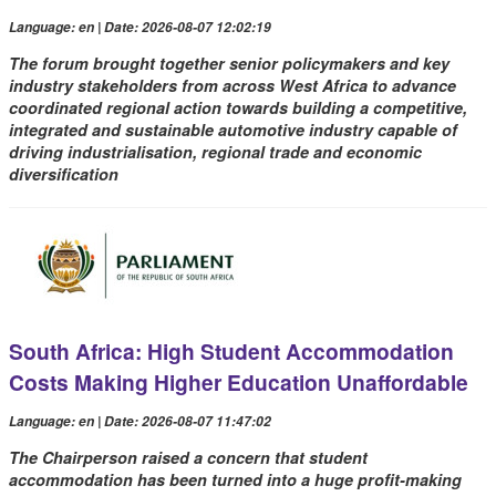
Language: en | Date: 2026-08-07 12:02:19
The forum brought together senior policymakers and key
industry stakeholders from across West Africa to advance
coordinated regional action towards building a competitive,
integrated and sustainable automotive industry capable of
driving industrialisation, regional trade and economic
diversification
South Africa: High Student Accommodation
Costs Making Higher Education Unaffordable
Language: en | Date: 2026-08-07 11:47:02
The Chairperson raised a concern that student
accommodation has been turned into a huge profit-making