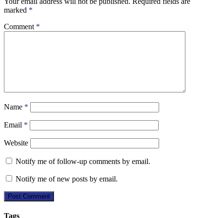
Your email address will not be published.
Required fields are
marked
*
Comment
*
Name
*
Email
*
Website
Notify me of follow-up comments by email.
Notify me of new posts by email.
Tags