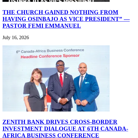
THE CHURCH GAINED NOTHING FROM
HAVING OSINBAJO AS VICE PRESIDENT” —
PASTOR FEMI EMMANUEL
July 16, 2026
ZENITH BANK DRIVES CROSS-BORDER
INVESTMENT DIALOGUE AT 6TH CANADA-
AFRICA BUSINESS CONFERENCE