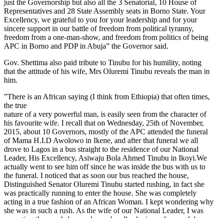
just the Governorship but also all the 3 Senatorial, 10 House of
Representatives and 28 State Assembly seats in Borno State. ‎Your
Excellency, we grateful to you for your leadership and for your
sincere support in our battle of freedom from political tyranny,
freedom from a one-man-show, and freedom from politics of being
APC in Borno and PDP in Abuja” the Governor said.
Gov. Shettima also paid tribute to Tinubu for his humility, noting
that the attitude of his wife, Mrs Oluremi Tinubu reveals the man in
him.
‎”There is an African saying (I think from Ethiopia) that often times,
the true
nature of a very powerful man, is easily seen from the character of
his favourite wife. I recall that on Wednesday, 25th of November,
2015, about 10 Governors, mostly of the APC attended the funeral
of Mama H.I.D Awolowo in Ikene, and after that funeral we all
drove to Lagos in a bus straight to the residence of our National
Leader, His Excellency, Asiwaju Bola Ahmed Tinubu in Ikoyi.We
actually went to see him off since he was inside the bus with us to
the funeral. I noticed that as soon our bus reached the house,
Distinguished Senator Oluremi Tinubu started rushing, in fact she
was practically running to enter the house. She was completely
acting in a true fashion of an African Woman. I kept wondering why
she was in such a rush. As the wife of our National Leader, I was