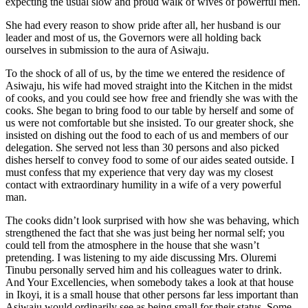
expecting the usual slow and proud walk of wives of powerful men.
She had every reason to show pride after all, her husband is our
leader and most of us, the Governors were all holding back
ourselves in submission to the aura of Asiwaju.
To the shock of all of us, by the time we entered the residence of
Asiwaju, his wife had moved straight into the Kitchen in the midst
of cooks, and you could see how free and friendly she was with the
cooks. She began to bring food to our table by herself and some of
us were not comfortable but she insisted. To our greater shock, she
insisted on dishing out the food to each of us and members of our
delegation. She served not less than 30 persons and also picked
dishes herself to convey food to some of our aides seated outside. I
must confess that my experience that very day was my closest
contact with extraordinary humility in a wife of a very powerful
man.
The cooks didn’t look surprised with how she was behaving, which
strengthened the fact that she was just being her normal self; you
could tell from the atmosphere in the house that she wasn’t
pretending. I was listening to my aide discussing Mrs. Oluremi
Tinubu personally served him and his colleagues water to drink.
And Your Excellencies, when somebody takes a look at that house
in Ikoyi, it is a small house that other persons far less important than
Asiwaju would ordinarily see as being small for their status. Some