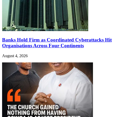
Banks Hold Firm as Coordinated Cyberattacks Hit
Organisations Across Four Continents
August 4, 2026