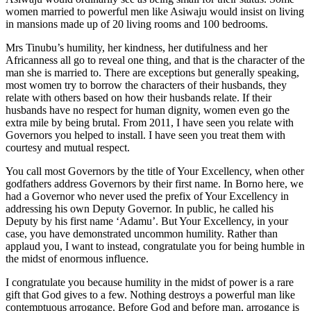
women married to powerful men like Asiwaju would insist on living
in mansions made up of 20 living rooms and 100 bedrooms.
Mrs Tinubu’s humility, her kindness, her dutifulness and her
Africanness all go to reveal one thing, and that is the character of the
man she is married to. There are exceptions but generally speaking,
most women try to borrow the characters of their husbands, they
relate with others based on how their husbands relate. If their
husbands have no respect for human dignity, women even go the
extra mile by being brutal. From 2011, I have seen you relate with
Governors you helped to install. I have seen you treat them with
courtesy and mutual respect.
You call most Governors by the title of Your Excellency, when other
godfathers address Governors by their first name. In Borno here, we
had a Governor who never used the prefix of Your Excellency in
addressing his own Deputy Governor. In public, he called his
Deputy by his first name ‘Adamu’. But Your Excellency, in your
case, you have demonstrated uncommon humility. Rather than
applaud you, I want to instead, congratulate you for being humble in
the midst of enormous influence.
I congratulate you because humility in the midst of power is a rare
gift that God gives to a few. Nothing destroys a powerful man like
contemptuous arrogance. Before God and before man, arrogance is