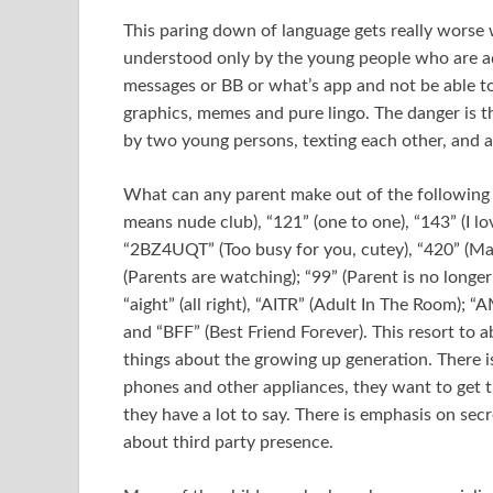
This paring down of language gets really worse w
understood only by the young people who are adep
messages or BB or what’s app and not be able to
graphics, memes and pure lingo. The danger is t
by two young persons, texting each other, and 
What can any parent make out of the following f
means nude club), “121” (one to one), “143” (I lo
“2BZ4UQT” (Too busy for you, cutey), “420” (Mar
(Parents are watching); “99” (Parent is no long
“aight” (all right), “AITR” (Adult In The Room); “
and “BFF” (Best Friend Forever). This resort to a
things about the growing up generation. There i
phones and other appliances, they want to get t
they have a lot to say. There is emphasis on sec
about third party presence.