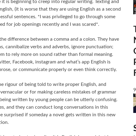
t is beginning to creep into regular writing. Texting and
glish, (it is worse that they are using English as a second
essful sentences. *I was privileged to go through some
d for job openings recently and I was scared*.
 the difference between a comma and a colon. They have
s, cannibalize verbs and adverbs, ignore punctuation;
seem to rely more on sound rather than formal meaning.
itter, Facebook, instagram and what’s app English is
prose, or communicate properly or even think correctly.
 rigour of being told to write proper English, and
9
r vernacular or for making careless mistakes of grammar
being written by young people can be utterly confusing.
es, and they can conduct long conversations in this
be surprised if someday a novel gets written in this new
tion.