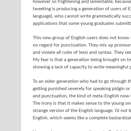
however so frightening and lamentable, because i
tweeting is producing a generation of users of En
language), who cannot write grammatically succ
applications that some young graduates submitte
This new group of English users does not know
no regard for punctuation. They mix up pronoun
and violate all rules of lexis and syntax. They 
My fear is that a generation being brought on tw
showing a lack of capacity to write meaningful 
To an older generation who had to go through the
getting punished severely for speaking pidgin o
and punctuation, the kind of meta-English now 
The irony is that it makes sense to the young on
strange version of the English language. I’d not 
English, which seems like a complete bastardiza