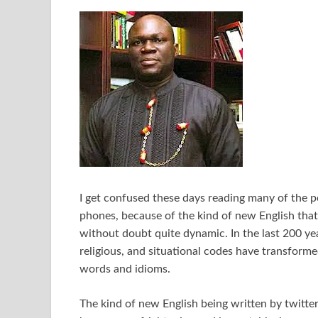
I get confused these days reading many of the p
phones, because of the kind of new English that
without doubt quite dynamic. In the last 200 year
religious, and situational codes have transform
words and idioms.
The kind of new English being written by twitter