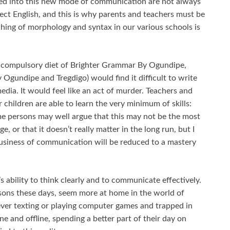
ed into this new mode of communication are not always
ect English, and this is why parents and teachers must be
ching of morphology and syntax in our various schools is
 compulsory diet of Brighter Grammar By Ogundipe,
Ogundipe and Tregdigo) would find it difficult to write
dia. It would feel like an act of murder. Teachers and
r children are able to learn the very minimum of skills:
me persons may well argue that this may not be the most
e, or that it doesn’t really matter in the long run, but I
business of communication will be reduced to a mastery
’s ability to think clearly and to communicate effectively.
rsons these days, seem more at home in the world of
ever texting or playing computer games and trapped in
ine and offline, spending a better part of their day on