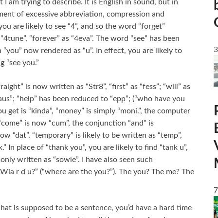
 am trying to describe. It is English in sound, but in
ment of excessive abbreviation, compression and
you are likely to see “4”, and so the word “forget”
s “4tune”, “forever” as “4eva”. The word “see” has been
3
“you” now rendered as “u”. In effect, you are likely to
g “see you.”
ight” is now written as “Str8”, “first” as “fess”; “will” as
haus”; “help” has been reduced to “epp”; (“who have you
ou get is “kinda”, “money” is simply “moni.”, the computer
 “come” is now “cum”, the conjunction “and” is
ow “dat”, “temporary” is likely to be written as “temp”,
tk.” In place of “thank you”, you are likely to find “tank u”,
only written as “sowie”. I have also seen such
Wia r d u?” (“where are the you?”). The you? The me? The
7
at is supposed to be a sentence, you’d have a hard time