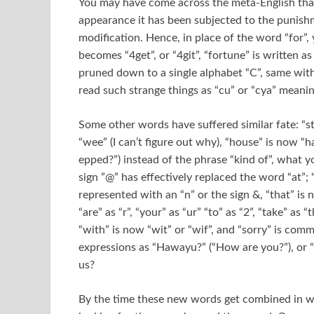
You may have come across the meta-English that I
appearance it has been subjected to the punish
modification. Hence, in place of the word “for”, 
becomes “4get”, or “4git”, “fortune” is written a
pruned down to a single alphabet “C”, same with 
read such strange things as “cu” or “cya” meanin
Some other words have suffered similar fate: “stra
“wee” (I can’t figure out why), “house” is now “
epped?”) instead of the phrase “kind of”, what y
sign ”@” has effectively replaced the word “at”;
represented with an “n” or the sign &, “that” is n
“are” as “r”, “your” as “ur” “to” as “2”, “take” as “
“with” is now “wit” or “wif”, and “sorry” is comm
expressions as “Hawayu?” (“How are you?”), or “
us?
By the time these new words get combined in wh