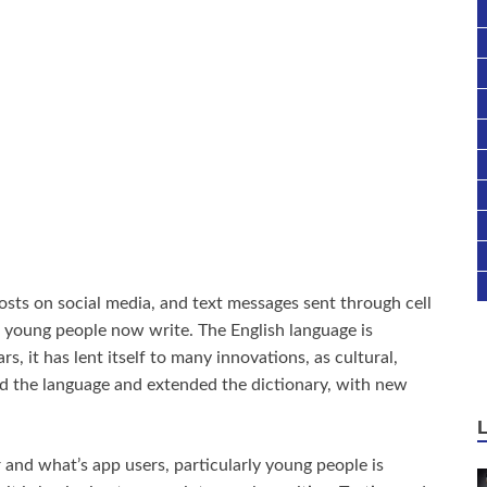
osts on social media, and text messages sent through cell
 young people now write. The English language is
s, it has lent itself to many innovations, as cultural,
ed the language and extended the dictionary, with new
 and what’s app users, particularly young people is