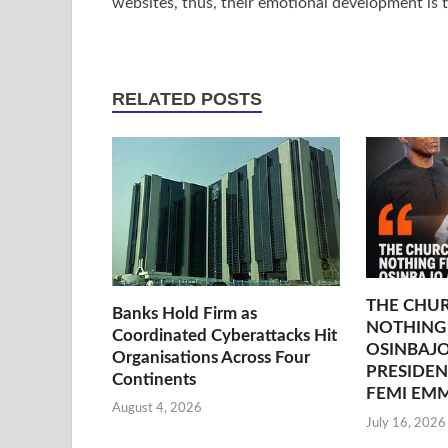
websites, thus, their emotional development is ti
RELATED POSTS
THE CHU
Banks Hold Firm as
NOTHING
Coordinated Cyberattacks Hit
OSINBAJO
Organisations Across Four
PRESIDEN
Continents
FEMI EM
August 4, 2026
July 16, 2026