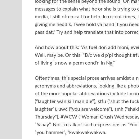
looking for the sense beyond the sound. On many
messages to explain what he or she is trying to c
media, I still often call for help. In recent time
giving me heddik. I wee hold ya hand if you need
pass dat.” Try and help translate that into correc
And how about this: “As fuel don add moni, eve
Well, may be. Or this: “B/c we d p’pl thought #f
of living is now a perm cond’n in Ng.”
Oftentimes, this special prose arrives amidst 
acronyms and abbreviations, looking like a pho
of the more popular abbreviations include Lmao (
(“laughter wan kill man die”), stfu (“shut the fuc
laughter”), uwc (“you are welcome”), smh (“shaki
Thursday”), #WCW (“Woman Crush Wednesday”), a
“Yaaay”. Not to talk of such expressions as “You
“you hammer”, “kwakwakwakwa.