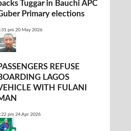
backs Tuggar in Bauchi APC
Guber Primary elections
:31 pm
20 May 2026
PASSENGERS REFUSE
BOARDING LAGOS
VEHICLE WITH FULANI
MAN
:22 pm
24 Apr 2026