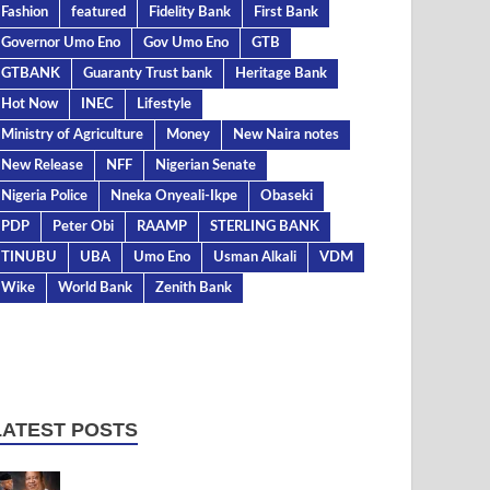
Fashion
featured
Fidelity Bank
First Bank
Governor Umo Eno
Gov Umo Eno
GTB
GTBANK
Guaranty Trust bank
Heritage Bank
Hot Now
INEC
Lifestyle
Ministry of Agriculture
Money
New Naira notes
New Release
NFF
Nigerian Senate
Nigeria Police
Nneka Onyeali-Ikpe
Obaseki
PDP
Peter Obi
RAAMP
STERLING BANK
TINUBU
UBA
Umo Eno
Usman Alkali
VDM
Wike
World Bank
Zenith Bank
LATEST POSTS