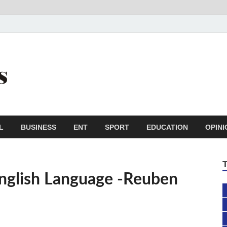
Trail Reporters
Conscience is an asset
L
BUSINESS
ENT
SPORT
EDUCATION
OPINI
nglish Language -Reuben