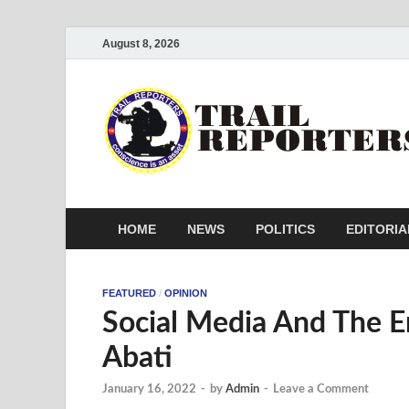
August 8, 2026
HOME
NEWS
POLITICS
EDITORIA
FEATURED
/
OPINION
Social Media And The E
Abati
January 16, 2022
-
by
Admin
-
Leave a Comment