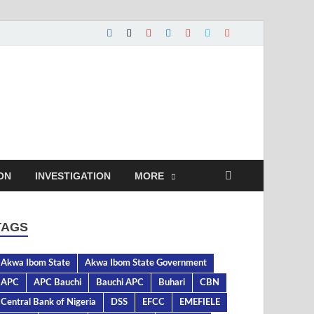
ON
INVESTIGATION
MORE
TAGS
Akwa Ibom State
Akwa Ibom State Government
APC
APC Bauchi
Bauchi APC
Buhari
CBN
Central Bank of Nigeria
DSS
EFCC
EMEFIELE