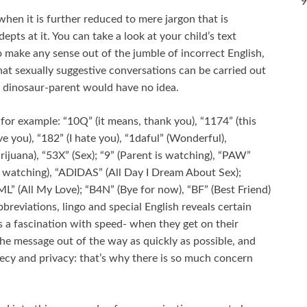
9
hen it is further reduced to mere jargon that is
ts at it. You can take a look at your child’s text
 make any sense out of the jumble of incorrect English,
hat sexually suggestive conversations can be carried out
a dinosaur-parent would have no idea.
or example: “10Q” (it means, thank you), “1174” (this
ve you), “182” (I hate you), “1daful” (Wonderful),
ijuana), “53X” (Sex); “9” (Parent is watching), “PAW”
er watching), “ADIDAS” (All Day I Dream About Sex);
AML” (All My Love); “B4N” (Bye for now), “BF” (Best Friend)
bbreviations, lingo and special English reveals certain
s a fascination with speed- when they get on their
he message out of the way as quickly as possible, and
recy and privacy: that’s why there is so much concern