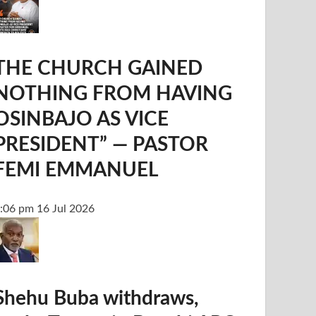
THE CHURCH GAINED
NOTHING FROM HAVING
OSINBAJO AS VICE
PRESIDENT” — PASTOR
FEMI EMMANUEL
:06 pm
16 Jul 2026
Shehu Buba withdraws,