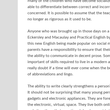
Many of the children who have become socializ
able to differentiate between correct and incorr
concerned. It is possible to assume that the tea
no longer as rigorous as it used to be.
Anyone who was brought up in those days on a
Eckersley and Macaulay and Practical English by 
this new English being made popular on social me
parents have a responsibility to ensure that thei
the ability to communicate in decent prose. So
important of skills required to live in a modern ag
really doubt if a time will ever come when the 
of abbreviations and lingo.
The ability to write clearly strengthens a person
It should not be surprising that many young pe
gadgets and electronic appliances. They are for
the electronic, virtual, space. They live both onl