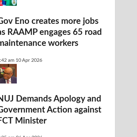
Gov Eno creates more jobs
as RAAMP engages 65 road
maintenance workers
:42 am
10 Apr 2026
NUJ Demands Apology and
Government Action against
FCT Minister