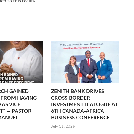
ed to this reality.
RCH GAINED
ZENITH BANK DRIVES
 FROM HAVING
CROSS-BORDER
 AS VICE
INVESTMENT DIALOGUE AT
T” — PASTOR
6TH CANADA-AFRICA
MANUEL
BUSINESS CONFERENCE
July 11, 2026