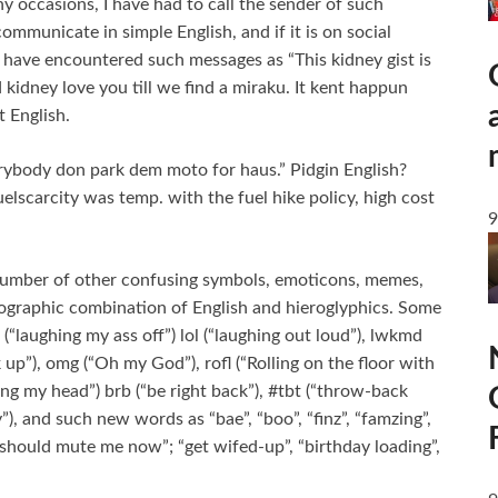
 occasions, I have had to call the sender of such
ommunicate in simple English, and if it is on social
s, I have encountered such messages as “This kidney gist is
 kidney love you till we find a miraku. It kent happun
t English.
rybody don park dem moto for haus.” Pidgin English?
uelscarcity was temp. with the fuel hike policy, high cost
9
a number of other confusing symbols, emoticons, memes,
tographic combination of English and hieroglyphics. Some
“laughing my ass off”) lol (“laughing out loud”), lwkmd
k up”), omg (“Oh my God”), rofl (“Rolling on the floor with
ng my head”) brb (“be right back”), #tbt (“throw-back
nd such new words as “bae”, “boo”, “finz”, “famzing”,
 should mute me now”; “get wifed-up”, “birthday loading”,