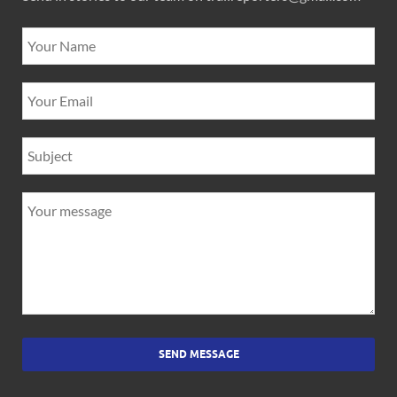
SEND MESSAGE