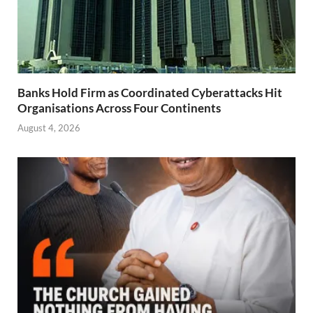
Banks Hold Firm as Coordinated Cyberattacks Hit
Organisations Across Four Continents
August 4, 2026