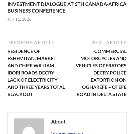
INVESTMENT DIALOGUE AT 6TH CANADA-AFRICA
BUSINESS CONFERENCE
July 11, 2026
PREVIOUS ARTICLE
NEXT ARTICLE
RESIDENCE OF
COMMERCIAL
ESHEMITAN, MARKET
MOTORCYCLES AND
AND CHIEF WILLIAM
VEHICLES OPERATORS
IBORI ROADS DECRY
DECRY POLICE
LACK OF ELECTRICITY
EXTORTION ON
AND THREE YEARS TOTAL
OGHAREFE – OTEFE
BLACKOUT
ROAD IN DELTA STATE
About
View all posts by →