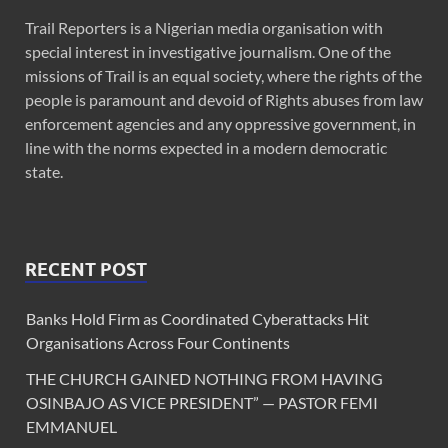
Trail Reporters is a Nigerian media organisation with
special interest in investigative journalism. One of the
missions of Trail is an equal society, where the rights of the
people is paramount and devoid of Rights abuses from law
enforcement agencies and any oppressive government, in
line with the norms expected in a modern democratic
state.
RECENT POST
Banks Hold Firm as Coordinated Cyberattacks Hit
Organisations Across Four Continents
THE CHURCH GAINED NOTHING FROM HAVING
OSINBAJO AS VICE PRESIDENT” — PASTOR FEMI
EMMANUEL