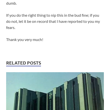
dumb.
If you do the right thing to nip this in the bud fine; if you
do not, let it be on record that I have reported to you my
fears.
Thank you very much!
RELATED POSTS