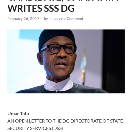
WRITES SSS DG
February 26, 2017
-
by
-
Leave a Comment
Umar Tata
AN OPEN LETTER TO THE DG DIRECTORATE OF STATE
SECURITY SERVICES (DSS)