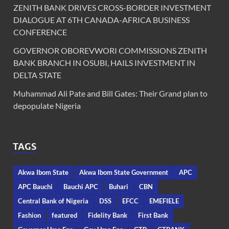
ZENITH BANK DRIVES CROSS-BORDER INVESTMENT
DIALOGUE AT 6TH CANADA-AFRICA BUSINESS
CONFERENCE
GOVERNOR OBOREVWORI COMMISSIONS ZENITH
BANK BRANCH IN OSUBI, HAILS INVESTMENT IN
DELTA STATE
Muhammad Ali Pate and Bill Gates: Their Grand plan to
depopulate Nigeria
TAGS
Akwa Ibom State
Akwa Ibom State Government
APC
APC Bauchi
Bauchi APC
Buhari
CBN
Central Bank of Nigeria
DSS
EFCC
EMEFIELE
Fashion
featured
Fidelity Bank
First Bank