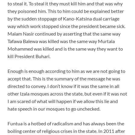
to steal it. To steal it they must kill him and that was why
they poisoned him. This to him could be explained better
by the sudden stoppage of Kano-Katsina dual carriage
way which work stopped since the president became sick.
Malam Nasir continued by asserting that the same way
Tafawa Balewa was killed was the same way Murtala
Mohammed was killed and is the same way they want to
kill President Buhari.
Enough is enough according to him as we are not going to
accept that. This is the summary of the message he was
directed to convey. I don’t know if it was the same in all
other Izala mosques across the state, but even if it was not
I am scared of what will happen if we allow this lie and
hate speech in our mosques to go unchecked.
Funtua is a hotbed of radicalism and has always been the
boiling center of religious crises in the state. In 2011 after