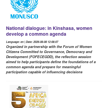
National dialogue: in Kinshasa, women
develop a common agenda
Language: en | Date: 2026-08-08 12:08:07
Organized in partnership with the Forum of Women
Citizens Committed to Governance, Democracy and
Development (FOFECEGDD), the reflection session
aimed to help participants define the foundations of a
common agenda and prepare for meaningful
participation capable of influencing decisions