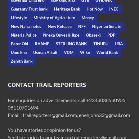
Governor Umo Eno
Gov Umo Eno
GTB
GTBANK
Guaranty Trust bank
Heritage Bank
Hot Now
INEC
Lifestyle
Ministry of Agriculture
Money
New Naira notes
New Release
NFF
Nigerian Senate
Nigeria Police
Nneka Onyeali-Ikpe
Obaseki
PDP
Peter Obi
RAAMP
STERLING BANK
TINUBU
UBA
Umo Eno
Usman Alkali
VDM
Wike
World Bank
Zenith Bank
CONTACT TRAIL REPORTERS
For enquiries on advertisements, call +2348038530905,
08110701694
Email : trailreporters@gmail.com, enehjohn33@gmail.com
You have stories or opinion for us?
Send in stories to our team on trailreporters@gmail.com