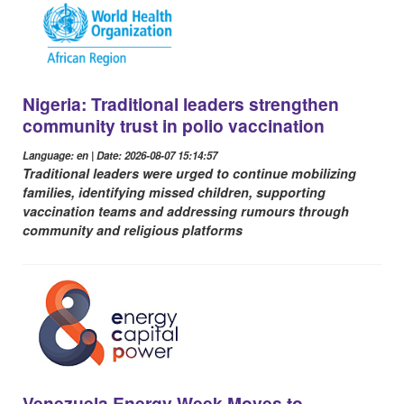
Nigeria: Traditional leaders strengthen
community trust in polio vaccination
Language: en | Date: 2026-08-07 15:14:57
Traditional leaders were urged to continue mobilizing
families, identifying missed children, supporting
vaccination teams and addressing rumours through
community and religious platforms
Venezuela Energy Week Moves to