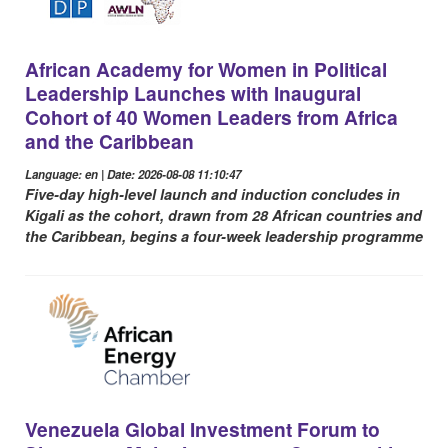
African Academy for Women in Political
Leadership Launches with Inaugural
Cohort of 40 Women Leaders from Africa
and the Caribbean
Language: en | Date: 2026-08-08 11:10:47
Five-day high-level launch and induction concludes in
Kigali as the cohort, drawn from 28 African countries and
the Caribbean, begins a four-week leadership programme
Venezuela Global Investment Forum to