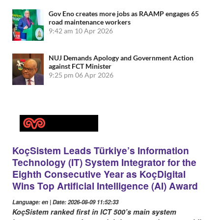
Gov Eno creates more jobs as RAAMP engages 65
road maintenance workers
9:42 am
10 Apr 2026
NUJ Demands Apology and Government Action
against FCT Minister
9:25 pm
06 Apr 2026
KoçSistem Leads Türkiye’s Information
Technology (IT) System Integrator for the
Eighth Consecutive Year as KoçDigital
Wins Top Artificial Intelligence (AI) Award
Language: en | Date: 2026-08-09 11:52:33
KoçSistem ranked first in ICT 500’s main system