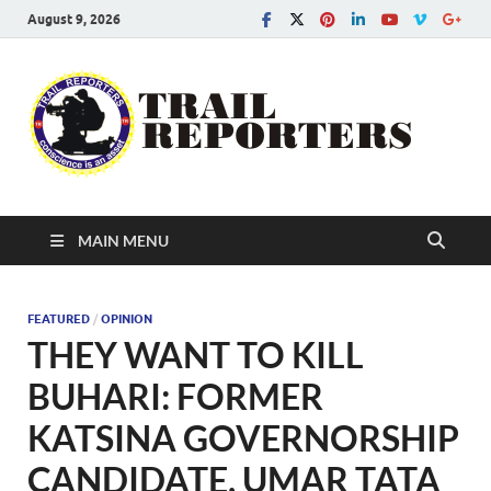
August 9, 2026
Tra
Conscien
is an asse
Re
MAIN MENU
FEATURED
/
OPINION
THEY WANT TO KILL
BUHARI: FORMER
KATSINA GOVERNORSHIP
CANDIDATE, UMAR TATA