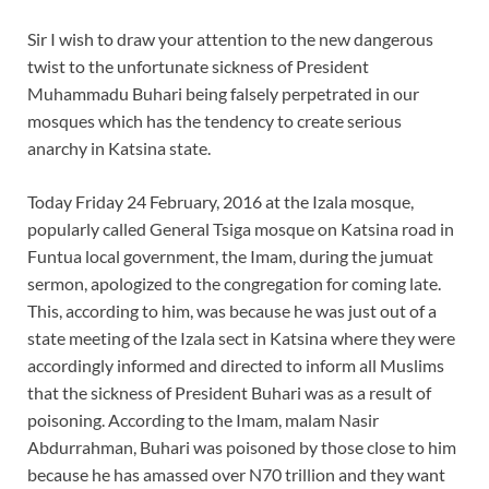
Sir I wish to draw your attention to the new dangerous
twist to the unfortunate sickness of President
Muhammadu Buhari being falsely perpetrated in our
mosques which has the tendency to create serious
anarchy in Katsina state.
Today Friday 24 February, 2016 at the Izala mosque,
popularly called General Tsiga mosque on Katsina road in
Funtua local government, the Imam, during the jumuat
sermon, apologized to the congregation for coming late.
This, according to him, was because he was just out of a
state meeting of the Izala sect in Katsina where they were
accordingly informed and directed to inform all Muslims
that the sickness of President Buhari was as a result of
poisoning. According to the Imam, malam Nasir
Abdurrahman, Buhari was poisoned by those close to him
because he has amassed over N70 trillion and they want