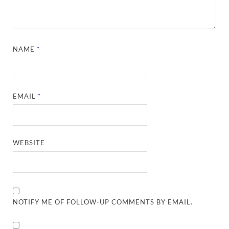
NAME
*
EMAIL
*
WEBSITE
NOTIFY ME OF FOLLOW-UP COMMENTS BY EMAIL.