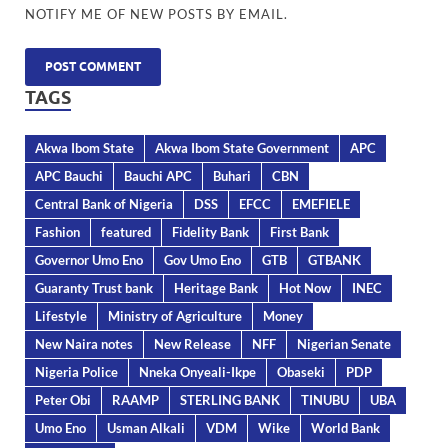
NOTIFY ME OF NEW POSTS BY EMAIL.
TAGS
Akwa Ibom State
Akwa Ibom State Government
APC
APC Bauchi
Bauchi APC
Buhari
CBN
Central Bank of Nigeria
DSS
EFCC
EMEFIELE
Fashion
featured
Fidelity Bank
First Bank
Governor Umo Eno
Gov Umo Eno
GTB
GTBANK
Guaranty Trust bank
Heritage Bank
Hot Now
INEC
Lifestyle
Ministry of Agriculture
Money
New Naira notes
New Release
NFF
Nigerian Senate
Nigeria Police
Nneka Onyeali-Ikpe
Obaseki
PDP
Peter Obi
RAAMP
STERLING BANK
TINUBU
UBA
Umo Eno
Usman Alkali
VDM
Wike
World Bank