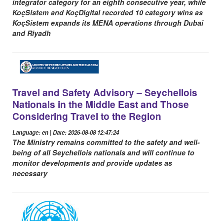
integrator category for an eighth consecutive year, while
KoçSistem and KoçDigital recorded 10 category wins as
KoçSistem expands its MENA operations through Dubai
and Riyadh
Travel and Safety Advisory – Seychellois
Nationals in the Middle East and Those
Considering Travel to the Region
Language: en | Date: 2026-08-08 12:47:24
The Ministry remains committed to the safety and well-
being of all Seychellois nationals and will continue to
monitor developments and provide updates as
necessary