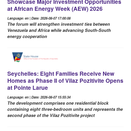
Showcase Major Investment Opportunities
at African Energy Week (AEW) 2026
Language: en | Date: 2026-08-07 17:00:08
The forum will strengthen investment ties between
Venezuela and Africa while advancing South-South
energy cooperation
Seychelles: Eight Families Receive New
Homes as Phase II of Vilaz Pozitivite Opens
at Pointe Larue
Language: en | Date: 2026-08-07 15:55:34
The development comprises one residential block
containing eight three-bedroom units and represents the
second phase of the Vilaz Pozitivite project