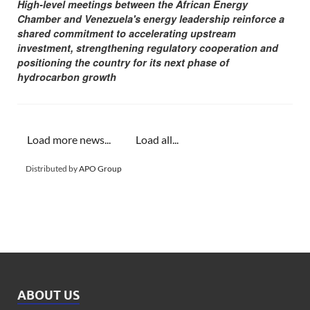
High-level meetings between the African Energy
Chamber and Venezuela's energy leadership reinforce a
shared commitment to accelerating upstream
investment, strengthening regulatory cooperation and
positioning the country for its next phase of
hydrocarbon growth
Load more news...
Load all...
Distributed by
APO Group
ABOUT US