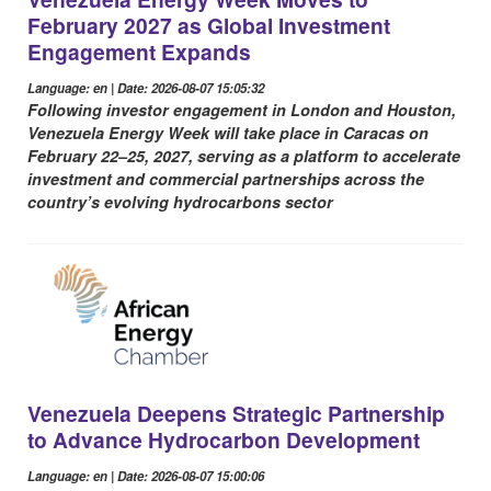
February 2027 as Global Investment
Engagement Expands
Language: en | Date: 2026-08-07 15:05:32
Following investor engagement in London and Houston,
Venezuela Energy Week will take place in Caracas on
February 22–25, 2027, serving as a platform to accelerate
investment and commercial partnerships across the
country’s evolving hydrocarbons sector
Venezuela Deepens Strategic Partnership
to Advance Hydrocarbon Development
Language: en | Date: 2026-08-07 15:00:06