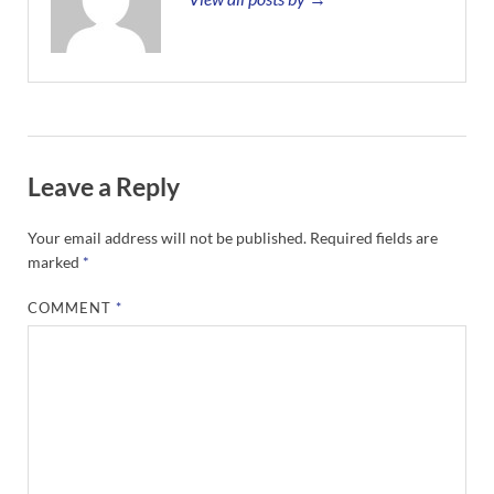
Leave a Reply
Your email address will not be published.
Required fields are
marked
*
COMMENT
*