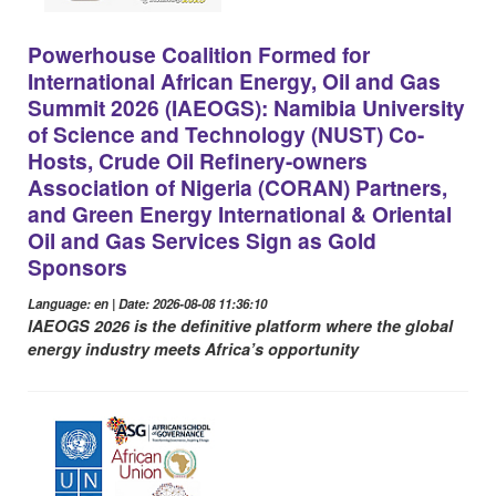
Powerhouse Coalition Formed for
International African Energy, Oil and Gas
Summit 2026 (IAEOGS): Namibia University
of Science and Technology (NUST) Co-
Hosts, Crude Oil Refinery-owners
Association of Nigeria (CORAN) Partners,
and Green Energy International & Oriental
Oil and Gas Services Sign as Gold
Sponsors
Language: en | Date: 2026-08-08 11:36:10
IAEOGS 2026 is the definitive platform where the global
energy industry meets Africa’s opportunity