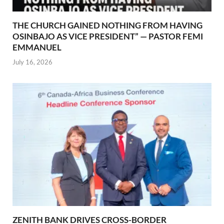
THE CHURCH GAINED NOTHING FROM HAVING
OSINBAJO AS VICE PRESIDENT” — PASTOR FEMI
EMMANUEL
July 16, 2026
ZENITH BANK DRIVES CROSS-BORDER