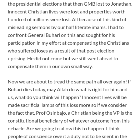
the presidential elections that then GMB lost to Jonathan,
innocent Christian lives were lost and properties worth
hundred of millions were lost. All because of this kind of
misleading sermons by our half literate imams. I had to
confront General Buhari on this and sought for his
participation in my effort at compensating the Christians
who suffered loses as a result of that post election
uprising. He did not come but we still went ahead to
compensate them in our own small way.
Now we are about to tread the same path all over again! If
Buhari dies today, may Allah do what is right for him and
us, what do you think will happen? Innocent lives will be
made sacrificial lambs of this loss more so if we consider
the fact that, Prof Osinbajo, a Christian being the VP is the
constitutional beneficiary of whatever outcome from this
debacle. Are we going to allow this to happen. I think
people of conscience owe it a duty not to be silent in the