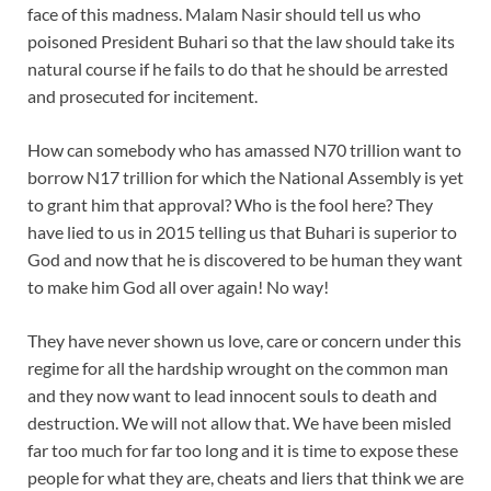
face of this madness. Malam Nasir should tell us who
poisoned President Buhari so that the law should take its
natural course if he fails to do that he should be arrested
and prosecuted for incitement.
How can somebody who has amassed N70 trillion want to
borrow N17 trillion for which the National Assembly is yet
to grant him that approval? Who is the fool here? They
have lied to us in 2015 telling us that Buhari is superior to
God and now that he is discovered to be human they want
to make him God all over again! No way!
They have never shown us love, care or concern under this
regime for all the hardship wrought on the common man
and they now want to lead innocent souls to death and
destruction. We will not allow that. We have been misled
far too much for far too long and it is time to expose these
people for what they are, cheats and liers that think we are