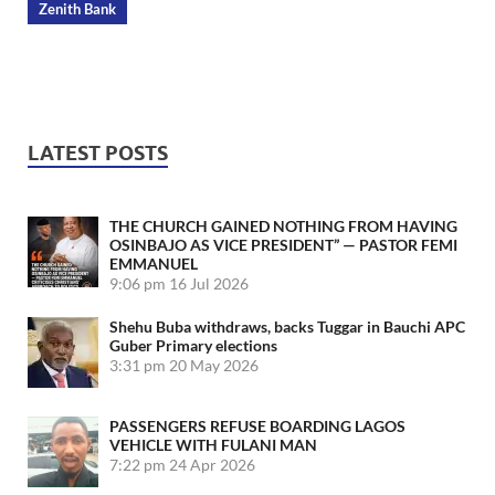
Zenith Bank
LATEST POSTS
THE CHURCH GAINED NOTHING FROM HAVING
OSINBAJO AS VICE PRESIDENT” — PASTOR FEMI
EMMANUEL
9:06 pm
16 Jul 2026
Shehu Buba withdraws, backs Tuggar in Bauchi APC
Guber Primary elections
3:31 pm
20 May 2026
PASSENGERS REFUSE BOARDING LAGOS
VEHICLE WITH FULANI MAN
7:22 pm
24 Apr 2026