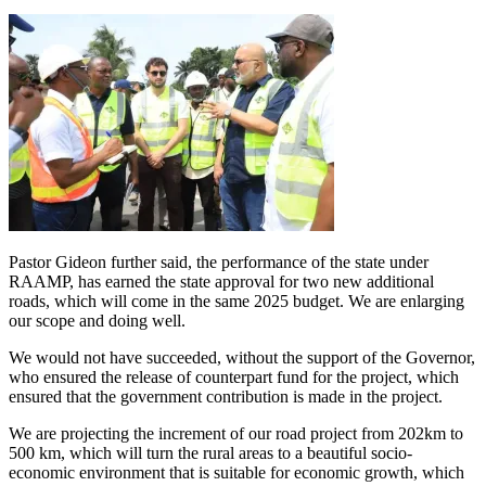
Pastor Gideon further said, the performance of the state under
RAAMP, has earned the state approval for two new additional
roads, which will come in the same 2025 budget. We are enlarging
our scope and doing well.
We would not have succeeded, without the support of the Governor,
who ensured the release of counterpart fund for the project, which
ensured that the government contribution is made in the project.
We are projecting the increment of our road project from 202km to
500 km, which will turn the rural areas to a beautiful socio-
economic environment that is suitable for economic growth, which