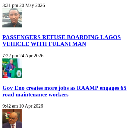
3:31 pm
20 May 2026
PASSENGERS REFUSE BOARDING LAGOS
VEHICLE WITH FULANI MAN
7:22 pm
24 Apr 2026
Gov Eno creates more jobs as RAAMP engages 65
road maintenance workers
9:42 am
10 Apr 2026