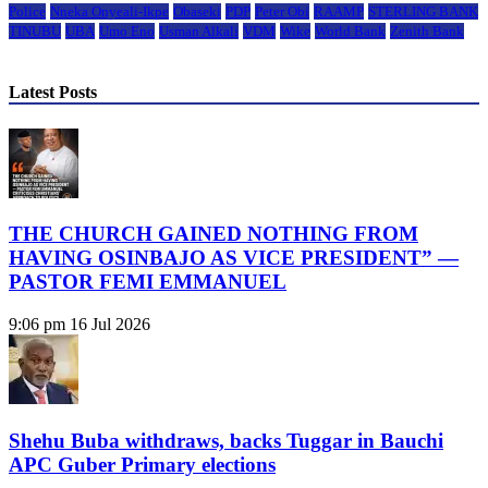
Police
Nneka Onyeali-Ikpe
Obaseki
PDP
Peter Obi
RAAMP
STERLING BANK
TINUBU
UBA
Umo Eno
Usman Alkali
VDM
Wike
World Bank
Zenith Bank
Latest Posts
THE CHURCH GAINED NOTHING FROM
HAVING OSINBAJO AS VICE PRESIDENT” —
PASTOR FEMI EMMANUEL
9:06 pm
16 Jul 2026
Shehu Buba withdraws, backs Tuggar in Bauchi
APC Guber Primary elections