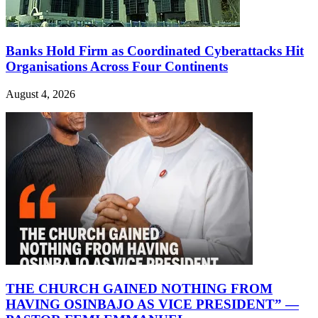
Banks Hold Firm as Coordinated Cyberattacks Hit
Organisations Across Four Continents
August 4, 2026
THE CHURCH GAINED NOTHING FROM
HAVING OSINBAJO AS VICE PRESIDENT” —