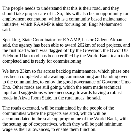
The people needs to understand that this is their road, and they
should take proper care of it. So, this will also be an opportunity for
employment generation, which is a community based maintenance
initiative, which RAAMP is also focusing on, Engr Mohammed
said.
Speaking, State Coordinator for RAAMP, Pastor Gideon Akpan
said, the agency has been able to award 202km of road projects, and
the first road which was flagged off by the Governor, the Owot Uta-
Edebom 11km road has been certified by the World Bank team to be
completed and is ready for commissioning.
We have 23km so far across backlog maintenance, which phase one
has been completed and awaiting commissioning and handing over
to the communities, to enjoy the good governance of Governor Umo
Eno. Other roads are still going, which the team made technical
input and suggestions where necessary, towards having a robust
roads in Akwa Ibom State, in the rural areas, he said.
The roads executed, will be maintained by the people of the
communities where the projects are sited, which will be
accommodated in the scale up programme of the World Bank, with
the setting up of cooperatives, which they will be paid minimum
wage as their allowances, to enable them function.