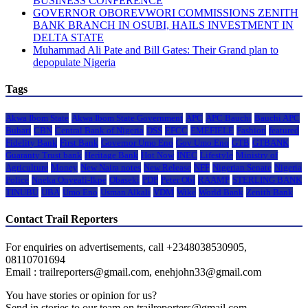
BUSINESS CONFERENCE
GOVERNOR OBOREVWORI COMMISSIONS ZENITH
BANK BRANCH IN OSUBI, HAILS INVESTMENT IN
DELTA STATE
Muhammad Ali Pate and Bill Gates: Their Grand plan to
depopulate Nigeria
Tags
Akwa Ibom State
Akwa Ibom State Government
APC
APC Bauchi
Bauchi APC
Buhari
CBN
Central Bank of Nigeria
DSS
EFCC
EMEFIELE
Fashion
featured
Fidelity Bank
First Bank
Governor Umo Eno
Gov Umo Eno
GTB
GTBANK
Guaranty Trust bank
Heritage Bank
Hot Now
INEC
Lifestyle
Ministry of
Agriculture
Money
New Naira notes
New Release
NFF
Nigerian Senate
Nigeria
Police
Nneka Onyeali-Ikpe
Obaseki
PDP
Peter Obi
RAAMP
STERLING BANK
TINUBU
UBA
Umo Eno
Usman Alkali
VDM
Wike
World Bank
Zenith Bank
Contact Trail Reporters
For enquiries on advertisements, call +2348038530905,
08110701694
Email : trailreporters@gmail.com, enehjohn33@gmail.com
You have stories or opinion for us?
Send in stories to our team on trailreporters@gmail.com