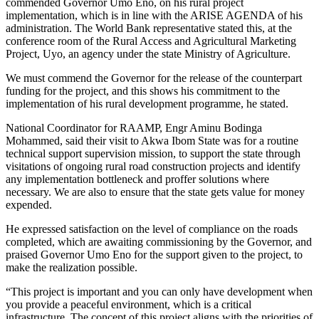
commended Governor Umo Eno, on his rural project
implementation, which is in line with the ARISE AGENDA of his
administration. The World Bank representative stated this, at the
conference room of the Rural Access and Agricultural Marketing
Project, Uyo, an agency under the state Ministry of Agriculture.
We must commend the Governor for the release of the counterpart
funding for the project, and this shows his commitment to the
implementation of his rural development programme, he stated.
National Coordinator for RAAMP, Engr Aminu Bodinga
Mohammed, said their visit to Akwa Ibom State was for a routine
technical support supervision mission, to support the state through
visitations of ongoing rural road construction projects and identify
any implementation bottleneck and proffer solutions where
necessary. We are also to ensure that the state gets value for money
expended.
He expressed satisfaction on the level of compliance on the roads
completed, which are awaiting commissioning by the Governor, and
praised Governor Umo Eno for the support given to the project, to
make the realization possible.
“This project is important and you can only have development when
you provide a peaceful environment, which is a critical
infrastructure. The concept of this project aligns with the priorities of