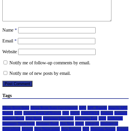
Name
*
Email
*
Website
Notify me of follow-up comments by email.
Notify me of new posts by email.
Tags
Akwa Ibom State
Akwa Ibom State Government
APC
APC Bauchi
Bauchi APC
Buhari
CBN
Central Bank of Nigeria
DSS
EFCC
EMEFIELE
Fashion
featured
Fidelity Bank
First Bank
Governor Umo Eno
Gov Umo Eno
GTB
GTBANK
Guaranty Trust bank
Heritage Bank
Hot Now
INEC
Lifestyle
Ministry of
Agriculture
Money
New Naira notes
New Release
NFF
Nigerian Senate
Nigeria