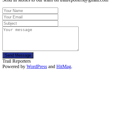
Send Message
Trail Reporters
Powered by
WordPress
and
HitMag
.