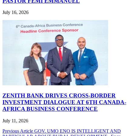
PASTOR FEMI EMMANUEL
July 16, 2026
ZENITH BANK DRIVES CROSS-BORDER
INVESTMENT DIALOGUE AT 6TH CANADA-
AFRICA BUSINESS CONFERENCE
July 11, 2026
Post
Previous Article
GOV. UMO ENO IS INTELLIGENT AND