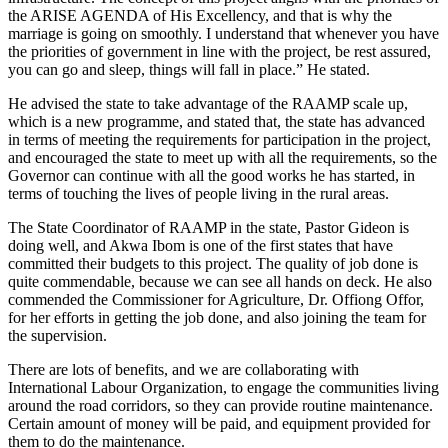
the ARISE AGENDA of His Excellency, and that is why the
marriage is going on smoothly. I understand that whenever you have
the priorities of government in line with the project, be rest assured,
you can go and sleep, things will fall in place.” He stated.
He advised the state to take advantage of the RAAMP scale up,
which is a new programme, and stated that, the state has advanced
in terms of meeting the requirements for participation in the project,
and encouraged the state to meet up with all the requirements, so the
Governor can continue with all the good works he has started, in
terms of touching the lives of people living in the rural areas.
The State Coordinator of RAAMP in the state, Pastor Gideon is
doing well, and Akwa Ibom is one of the first states that have
committed their budgets to this project. The quality of job done is
quite commendable, because we can see all hands on deck. He also
commended the Commissioner for Agriculture, Dr. Offiong Offor,
for her efforts in getting the job done, and also joining the team for
the supervision.
There are lots of benefits, and we are collaborating with
International Labour Organization, to engage the communities living
around the road corridors, so they can provide routine maintenance.
Certain amount of money will be paid, and equipment provided for
them to do the maintenance.