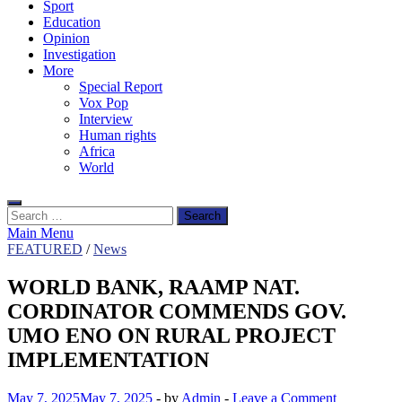
Sport
Education
Opinion
Investigation
More
Special Report
Vox Pop
Interview
Human rights
Africa
World
Search
for:
Main Menu
FEATURED
/
News
WORLD BANK, RAAMP NAT.
CORDINATOR COMMENDS GOV.
UMO ENO ON RURAL PROJECT
IMPLEMENTATION
May 7, 2025
May 7, 2025
-
by
Admin
-
Leave a Comment