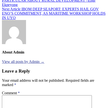
PARTICULAR ABOUT RURAL DEVELOPMENT –Engr
navigation
Ekpeyong
Next Article
IBOM DEEP SEAPORT: EXPERTS HAIL GOV
ENO’S COMMITMENT, AS MARITIME WORKSHOP HOLDS
IN UYO
About Admin
View all posts by Admin →
Leave a Reply
Your email address will not be published.
Required fields are
marked
*
Comment
*