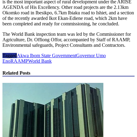
is the most important aspect of rural development under the ARISE
AGENDA of His Excellency. Other road projects are the 2.13km
Okomko road in Ibesikpo, 6.7km Ibiaku road to Ishiet, and a section
of the recently awarded Ikot Ekan-Ediene road, which 2km have
been completed and ready for commissioning, he concluded.
The World Bank inspection team was led by the Commissioner for
Agriculture, Dr. Offiong Offor, accompanied by Staff of RAAMP,
Environmental safeguards, Project Consultants and Contractors.
Tagged
Akwa Ibom State Government
Governor Umo
Eno
RAAMP
World Bank
Related Posts