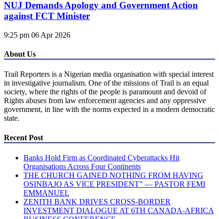
NUJ Demands Apology and Government Action
against FCT Minister
9:25 pm
06 Apr 2026
About Us
Trail Reporters is a Nigerian media organisation with special interest
in investigative journalism. One of the missions of Trail is an equal
society, where the rights of the people is paramount and devoid of
Rights abuses from law enforcement agencies and any oppressive
government, in line with the norms expected in a modern democratic
state.
Recent Post
Banks Hold Firm as Coordinated Cyberattacks Hit
Organisations Across Four Continents
THE CHURCH GAINED NOTHING FROM HAVING
OSINBAJO AS VICE PRESIDENT” — PASTOR FEMI
EMMANUEL
ZENITH BANK DRIVES CROSS-BORDER
INVESTMENT DIALOGUE AT 6TH CANADA-AFRICA