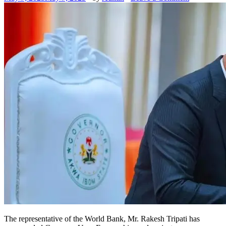
The representative of the World Bank, Mr. Rakesh Tripati has