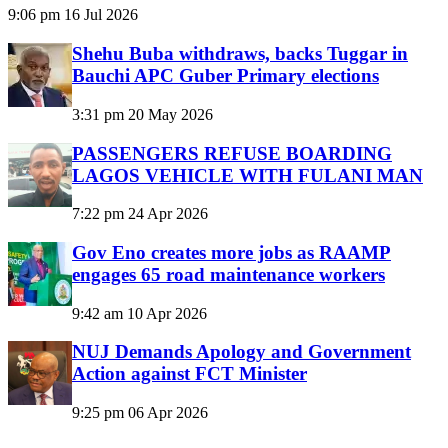
9:06 pm
16 Jul 2026
Shehu Buba withdraws, backs Tuggar in
Bauchi APC Guber Primary elections
3:31 pm
20 May 2026
PASSENGERS REFUSE BOARDING
LAGOS VEHICLE WITH FULANI MAN
7:22 pm
24 Apr 2026
Gov Eno creates more jobs as RAAMP
engages 65 road maintenance workers
9:42 am
10 Apr 2026
NUJ Demands Apology and Government
Action against FCT Minister
9:25 pm
06 Apr 2026