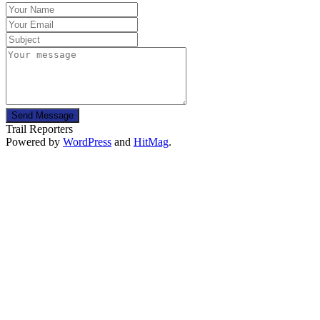
Send Message
Trail Reporters
Powered by
WordPress
and
HitMag
.