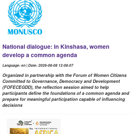
National dialogue: in Kinshasa, women
develop a common agenda
Language: en | Date: 2026-08-08 12:08:07
Organized in partnership with the Forum of Women Citizens
Committed to Governance, Democracy and Development
(FOFECEGDD), the reflection session aimed to help
participants define the foundations of a common agenda and
prepare for meaningful participation capable of influencing
decisions