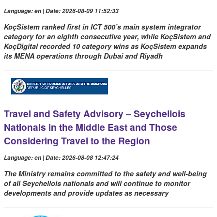
Language: en | Date: 2026-08-09 11:52:33
KoçSistem ranked first in ICT 500’s main system integrator
category for an eighth consecutive year, while KoçSistem and
KoçDigital recorded 10 category wins as KoçSistem expands
its MENA operations through Dubai and Riyadh
Travel and Safety Advisory – Seychellois
Nationals in the Middle East and Those
Considering Travel to the Region
Language: en | Date: 2026-08-08 12:47:24
The Ministry remains committed to the safety and well-being
of all Seychellois nationals and will continue to monitor
developments and provide updates as necessary