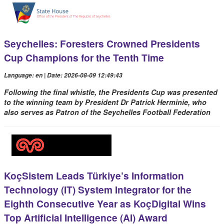
Seychelles: Foresters Crowned Presidents
Cup Champions for the Tenth Time
Language: en | Date: 2026-08-09 12:49:43
Following the final whistle, the Presidents Cup was presented
to the winning team by President Dr Patrick Herminie, who
also serves as Patron of the Seychelles Football Federation
KoçSistem Leads Türkiye’s Information
Technology (IT) System Integrator for the
Eighth Consecutive Year as KoçDigital Wins
Top Artificial Intelligence (AI) Award