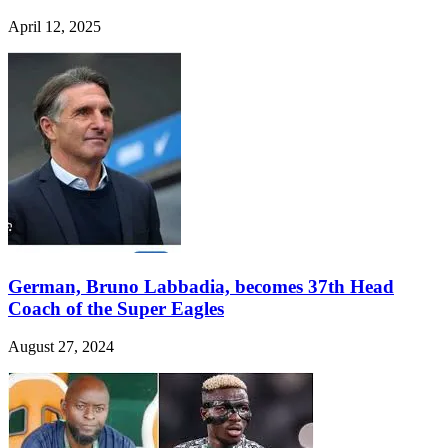
April 12, 2025
German, Bruno Labbadia, becomes 37th Head
Coach of the Super Eagles
August 27, 2024