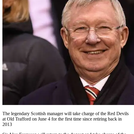
The legendary Scottish manager will take charge of the Red Devils
at Old Trafford on June 4 for the first time since retiring back in
2013