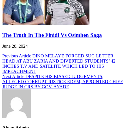
The Truth In The Finidi Vs Osimhen Saga
June 20, 2024
Post
Previous Article
DINO MELAYE FORGED SUG LETTER
HEAD AT ABU ZARIA AND DIVERTED STUDENTS’ 42
navigation
INCHES T.V AND SATELITE WHICH LED TO HIS
IMPEACHMENT
Next Article
DESPITE HIS BIASED JUDGEMENTS,
ALLEGED CORRUPT JUSTICE EDEM, APPOINTED CHIEF
JUDGE IN CRS BY GOV. AYADE
About Admin