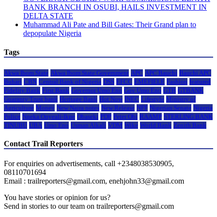
BANK BRANCH IN OSUBI, HAILS INVESTMENT IN
DELTA STATE
Muhammad Ali Pate and Bill Gates: Their Grand plan to
depopulate Nigeria
Tags
Akwa Ibom State
Akwa Ibom State Government
APC
APC Bauchi
Bauchi APC
Buhari
CBN
Central Bank of Nigeria
DSS
EFCC
EMEFIELE
Fashion
featured
Fidelity Bank
First Bank
Governor Umo Eno
Gov Umo Eno
GTB
GTBANK
Guaranty Trust bank
Heritage Bank
Hot Now
INEC
Lifestyle
Ministry of
Agriculture
Money
New Naira notes
New Release
NFF
Nigerian Senate
Nigeria
Police
Nneka Onyeali-Ikpe
Obaseki
PDP
Peter Obi
RAAMP
STERLING BANK
TINUBU
UBA
Umo Eno
Usman Alkali
VDM
Wike
World Bank
Zenith Bank
Contact Trail Reporters
For enquiries on advertisements, call +2348038530905,
08110701694
Email : trailreporters@gmail.com, enehjohn33@gmail.com
You have stories or opinion for us?
Send in stories to our team on trailreporters@gmail.com