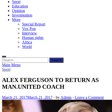
Sport
Education
Opinion
Investigation
More
Special Report
Vox Pop
Interview
Human rights
Africa
World
Search
for:
Main Menu
Sport
ALEX FERGUSON TO RETURN AS
MAN.UNITED COACH
March 21, 2017
March 21, 2017
-
by
Admin
-
Leave a Comment