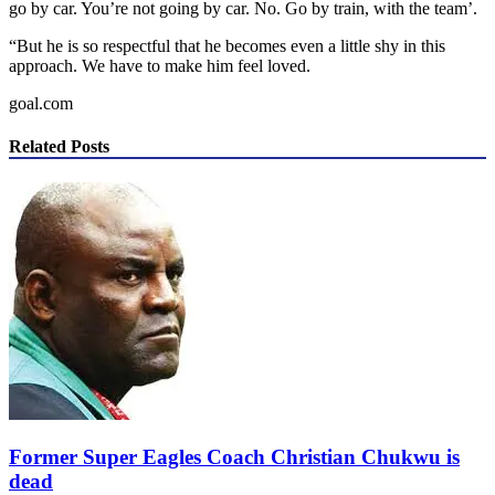
go by car. You’re not going by car. No. Go by train, with the team’.
“But he is so respectful that he becomes even a little shy in this
approach. We have to make him feel loved.
goal.com
Related Posts
Former Super Eagles Coach Christian Chukwu is
dead