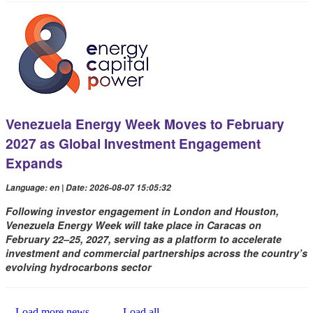
Venezuela Energy Week Moves to February
2027 as Global Investment Engagement
Expands
Language: en | Date: 2026-08-07 15:05:32
Following investor engagement in London and Houston,
Venezuela Energy Week will take place in Caracas on
February 22–25, 2027, serving as a platform to accelerate
investment and commercial partnerships across the country’s
evolving hydrocarbons sector
Load more news...
Load all...