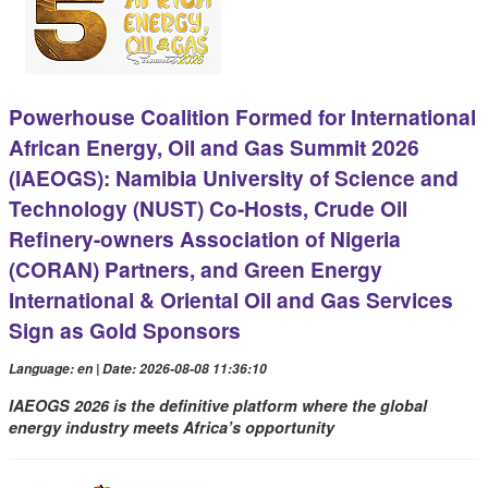
Powerhouse Coalition Formed for International
African Energy, Oil and Gas Summit 2026
(IAEOGS): Namibia University of Science and
Technology (NUST) Co-Hosts, Crude Oil
Refinery-owners Association of Nigeria
(CORAN) Partners, and Green Energy
International & Oriental Oil and Gas Services
Sign as Gold Sponsors
Language: en | Date: 2026-08-08 11:36:10
IAEOGS 2026 is the definitive platform where the global
energy industry meets Africa’s opportunity