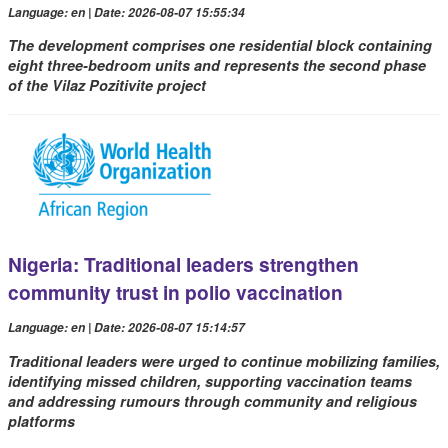
Language: en | Date: 2026-08-07 15:55:34
The development comprises one residential block containing
eight three-bedroom units and represents the second phase
of the Vilaz Pozitivite project
Nigeria: Traditional leaders strengthen
community trust in polio vaccination
Language: en | Date: 2026-08-07 15:14:57
Traditional leaders were urged to continue mobilizing families,
identifying missed children, supporting vaccination teams
and addressing rumours through community and religious
platforms