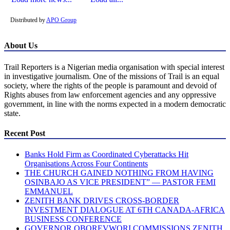
Distributed by
APO Group
About Us
Trail Reporters is a Nigerian media organisation with special interest
in investigative journalism. One of the missions of Trail is an equal
society, where the rights of the people is paramount and devoid of
Rights abuses from law enforcement agencies and any oppressive
government, in line with the norms expected in a modern democratic
state.
Recent Post
Banks Hold Firm as Coordinated Cyberattacks Hit
Organisations Across Four Continents
THE CHURCH GAINED NOTHING FROM HAVING
OSINBAJO AS VICE PRESIDENT” — PASTOR FEMI
EMMANUEL
ZENITH BANK DRIVES CROSS-BORDER
INVESTMENT DIALOGUE AT 6TH CANADA-AFRICA
BUSINESS CONFERENCE
GOVERNOR OBOREVWORI COMMISSIONS ZENITH