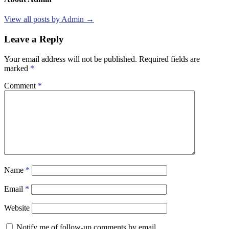
View all posts by Admin →
Leave a Reply
Your email address will not be published.
Required fields are
marked
*
Comment
*
Name
*
Email
*
Website
Notify me of follow-up comments by email.