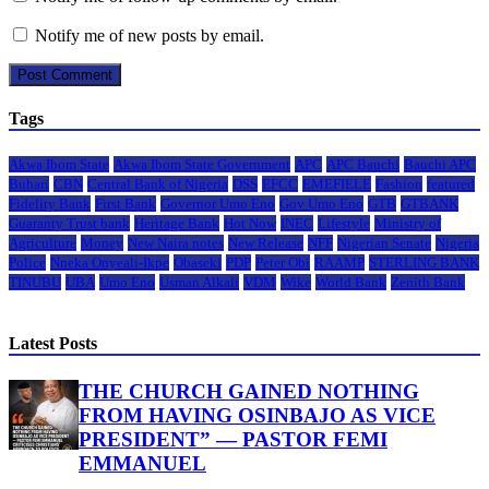
Notify me of new posts by email.
Tags
Akwa Ibom State
Akwa Ibom State Government
APC
APC Bauchi
Bauchi APC
Buhari
CBN
Central Bank of Nigeria
DSS
EFCC
EMEFIELE
Fashion
featured
Fidelity Bank
First Bank
Governor Umo Eno
Gov Umo Eno
GTB
GTBANK
Guaranty Trust bank
Heritage Bank
Hot Now
INEC
Lifestyle
Ministry of
Agriculture
Money
New Naira notes
New Release
NFF
Nigerian Senate
Nigeria
Police
Nneka Onyeali-Ikpe
Obaseki
PDP
Peter Obi
RAAMP
STERLING BANK
TINUBU
UBA
Umo Eno
Usman Alkali
VDM
Wike
World Bank
Zenith Bank
Latest Posts
THE CHURCH GAINED NOTHING
FROM HAVING OSINBAJO AS VICE
PRESIDENT” — PASTOR FEMI
EMMANUEL