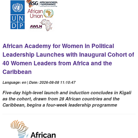
African Academy for Women in Political
Leadership Launches with Inaugural Cohort of
40 Women Leaders from Africa and the
Caribbean
Language: en | Date: 2026-08-08 11:10:47
Five-day high-level launch and induction concludes in Kigali
as the cohort, drawn from 28 African countries and the
Caribbean, begins a four-week leadership programme