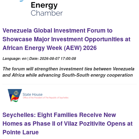
Venezuela Global Investment Forum to
Showcase Major Investment Opportunities at
African Energy Week (AEW) 2026
Language: en | Date: 2026-08-07 17:00:08
The forum will strengthen investment ties between Venezuela
and Africa while advancing South-South energy cooperation
Seychelles: Eight Families Receive New
Homes as Phase II of Vilaz Pozitivite Opens at
Pointe Larue