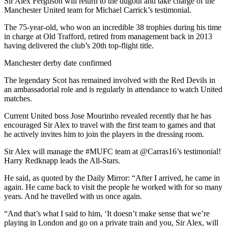
Sir Alex Ferguson will return to the dugout and take charge of the
Manchester United team for Michael Carrick’s testimonial.
The 75-year-old, who won an incredible 38 trophies during his time
in charge at Old Trafford, retired from management back in 2013
having delivered the club’s 20th top-flight title.
Manchester derby date confirmed
The legendary Scot has remained involved with the Red Devils in
an ambassadorial role and is regularly in attendance to watch United
matches.
Current United boss Jose Mourinho revealed recently that he has
encouraged Sir Alex to travel with the first team to games and that
he actively invites him to join the players in the dressing room.
Sir Alex will manage the #MUFC team at @Carras16’s testimonial!
Harry Redknapp leads the All-Stars.
He said, as quoted by the Daily Mirror: “After I arrived, he came in
again. He came back to visit the people he worked with for so many
years. And he travelled with us once again.
“And that’s what I said to him, ‘It doesn’t make sense that we’re
playing in London and go on a private train and you, Sir Alex, will