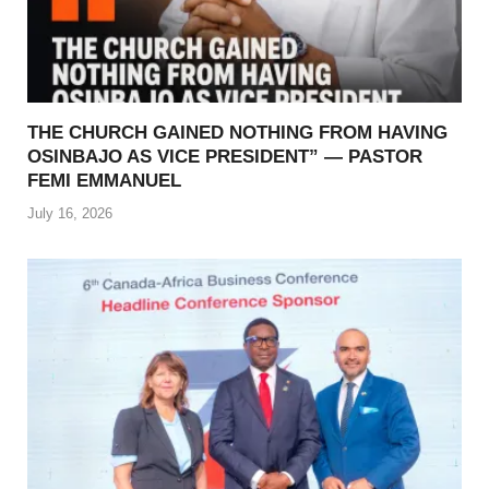
THE CHURCH GAINED NOTHING FROM HAVING
OSINBAJO AS VICE PRESIDENT” — PASTOR
FEMI EMMANUEL
July 16, 2026