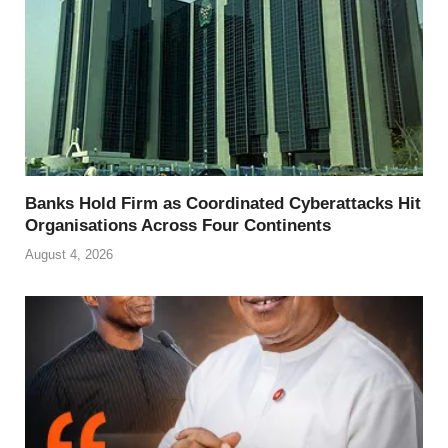
Banks Hold Firm as Coordinated Cyberattacks Hit
Organisations Across Four Continents
August 4, 2026