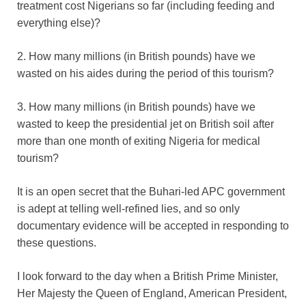
treatment cost Nigerians so far (including feeding and
everything else)?
2. How many millions (in British pounds) have we
wasted on his aides during the period of this tourism?
3. How many millions (in British pounds) have we
wasted to keep the presidential jet on British soil after
more than one month of exiting Nigeria for medical
tourism?
It is an open secret that the Buhari-led APC government
is adept at telling well-refined lies, and so only
documentary evidence will be accepted in responding to
these questions.
I look forward to the day when a British Prime Minister,
Her Majesty the Queen of England, American President,