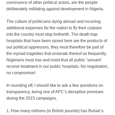
connivance of other political actors, are the people
deliberately militating against development in Nigeria.
The culture of politicians dying abroad and incurring
additional expenses for the nation to fly their corpses
into the country must stop forthwith. The death trap
hospitals that have been raised here are the products of
our political oppressors, they must therefore be part of
the myriad tragedies that emanate thereof so frequently.
Nigerians must rise and insist that all public ‘servant’
receive treatment in our public hospitals. No negotiation,
no compromise!
In rounding off, I should like to ask a few questions on
transparency, being one of APC’s deceptive promises
during the 2015 campaigns.
1. How many millions (in British pounds) has Buhari’s