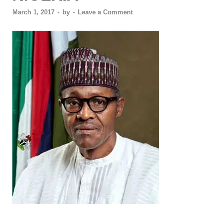
March 1, 2017
-
by
-
Leave a Comment