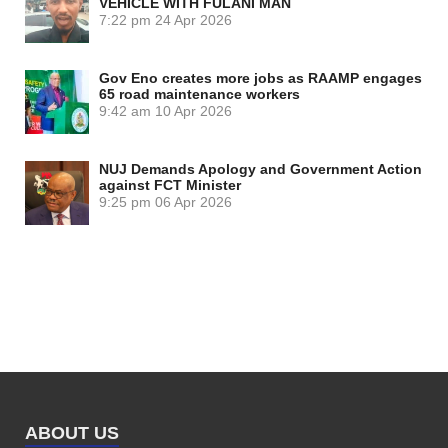
VEHICLE WITH FULANI MAN
7:22 pm
24 Apr 2026
Gov Eno creates more jobs as RAAMP engages
65 road maintenance workers
9:42 am
10 Apr 2026
NUJ Demands Apology and Government Action
against FCT Minister
9:25 pm
06 Apr 2026
ABOUT US