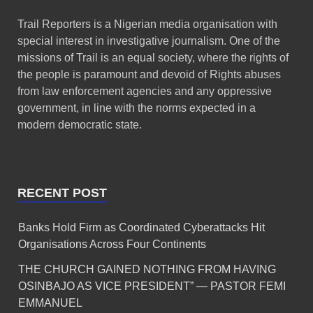
Trail Reporters is a Nigerian media organisation with
special interest in investigative journalism. One of the
missions of Trail is an equal society, where the rights of
the people is paramount and devoid of Rights abuses
from law enforcement agencies and any oppressive
government, in line with the norms expected in a
modern democratic state.
RECENT POST
Banks Hold Firm as Coordinated Cyberattacks Hit
Organisations Across Four Continents
THE CHURCH GAINED NOTHING FROM HAVING
OSINBAJO AS VICE PRESIDENT” — PASTOR FEMI
EMMANUEL