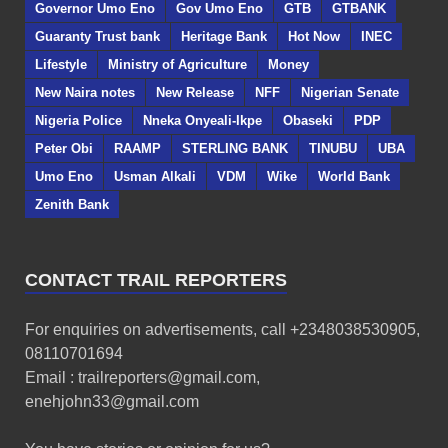
Governor Umo Eno
Gov Umo Eno
GTB
GTBANK
Guaranty Trust bank
Heritage Bank
Hot Now
INEC
Lifestyle
Ministry of Agriculture
Money
New Naira notes
New Release
NFF
Nigerian Senate
Nigeria Police
Nneka Onyeali-Ikpe
Obaseki
PDP
Peter Obi
RAAMP
STERLING BANK
TINUBU
UBA
Umo Eno
Usman Alkali
VDM
Wike
World Bank
Zenith Bank
CONTACT TRAIL REPORTERS
For enquiries on advertisements, call +2348038530905,
08110701694
Email : trailreporters@gmail.com,
enehjohn33@gmail.com