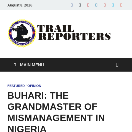
August 8, 2026
Tra
Conscie
is an ass
Re
MAIN MENU
FEATURED
/
OPINION
BUHARI: THE
GRANDMASTER OF
MISMANAGEMENT IN
NIGERIA