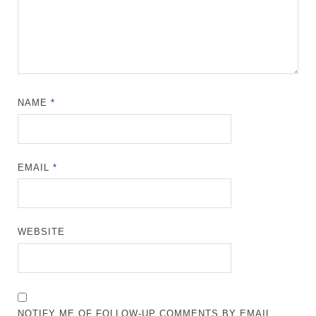
NAME
*
EMAIL
*
WEBSITE
NOTIFY ME OF FOLLOW-UP COMMENTS BY EMAIL.