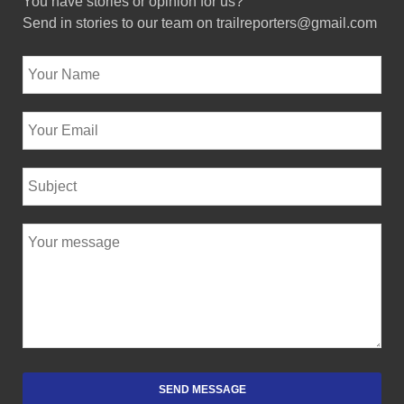
You have stories or opinion for us?
Send in stories to our team on trailreporters@gmail.com
SEND MESSAGE