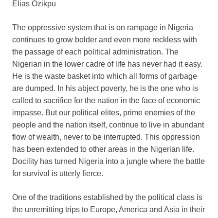
Elias Ozikpu
The oppressive system that is on rampage in Nigeria
continues to grow bolder and even more reckless with
the passage of each political administration. The
Nigerian in the lower cadre of life has never had it easy.
He is the waste basket into which all forms of garbage
are dumped. In his abject poverty, he is the one who is
called to sacrifice for the nation in the face of economic
impasse. But our political elites, prime enemies of the
people and the nation itself, continue to live in abundant
flow of wealth, never to be interrupted. This oppression
has been extended to other areas in the Nigerian life.
Docility has turned Nigeria into a jungle where the battle
for survival is utterly fierce.
One of the traditions established by the political class is
the unremitting trips to Europe, America and Asia in their