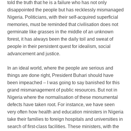
told the truth that he is a failure who has not only
disappointed the people but has recklessly mismanaged
Nigeria. Politicians, with their self-acquired superficial
memories, must be reminded that civilisation does not
germinate like grasses in the middle of an unknown
forest, it has always been the daily toil and sweat of
people in their persistent quest for idealism, social
advancement and justice.
In an ideal world, where the people are serious and
things are done right, President Buhari should have
been impeached – I was going to say banished for this
grand mismanagement of public resources. But not in
Nigeria where the normalisation of these monumental
defects have taken root. For instance, we have seen
very often how health and education ministers in Nigeria
take their families to foreign hospitals and universities in
search of first-class facilities. These ministers, with the