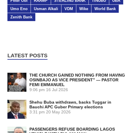
Peter Obi
RAAMP
STERLING BANK
TINUBU
UBA
Umo Eno
Usman Alkali
VDM
Wike
World Bank
Zenith Bank
LATEST POSTS
THE CHURCH GAINED NOTHING FROM HAVING
OSINBAJO AS VICE PRESIDENT” — PASTOR
FEMI EMMANUEL
9:06 pm
16 Jul 2026
Shehu Buba withdraws, backs Tuggar in
Bauchi APC Guber Primary elections
3:31 pm
20 May 2026
PASSENGERS REFUSE BOARDING LAGOS