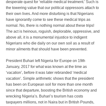
desperate quest for ‘reliable medical treatment.’ Such is
the towering value that our political oppressors attach to
their own lives. And more disturbing is that Nigerians
have ignorantly come to see these medical trips as
normal. No, there is nothing normal about these trips!
The act is heinous, roguish, deplorable, oppressive, and
above all, it is a monumental injustice to indigent
Nigerians who die daily on our own soil as a result of
minor ailments that should have been prevented.
President Buhari left Nigeria for Europe on 19th
January, 2017 for what was known at the time as
‘vacation’, before it was later rebranded ‘medical
vacation’. Simple arithmetic shows that the president
has been on European soil for more than one month
since that departure, boosting the British economy and
wrecking Nigeria’s. Buhari’s tourism has costs
taxpayers millions, not in Naira but in British Pounds,