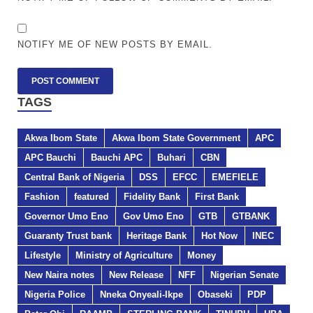
NOTIFY ME OF NEW POSTS BY EMAIL.
TAGS
Akwa Ibom State
Akwa Ibom State Government
APC
APC Bauchi
Bauchi APC
Buhari
CBN
Central Bank of Nigeria
DSS
EFCC
EMEFIELE
Fashion
featured
Fidelity Bank
First Bank
Governor Umo Eno
Gov Umo Eno
GTB
GTBANK
Guaranty Trust bank
Heritage Bank
Hot Now
INEC
Lifestyle
Ministry of Agriculture
Money
New Naira notes
New Release
NFF
Nigerian Senate
Nigeria Police
Nneka Onyeali-Ikpe
Obaseki
PDP