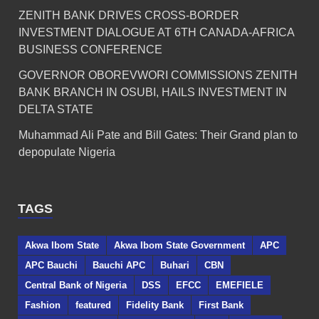
ZENITH BANK DRIVES CROSS-BORDER
INVESTMENT DIALOGUE AT 6TH CANADA-AFRICA
BUSINESS CONFERENCE
GOVERNOR OBOREVWORI COMMISSIONS ZENITH
BANK BRANCH IN OSUBI, HAILS INVESTMENT IN
DELTA STATE
Muhammad Ali Pate and Bill Gates: Their Grand plan to
depopulate Nigeria
TAGS
Akwa Ibom State
Akwa Ibom State Government
APC
APC Bauchi
Bauchi APC
Buhari
CBN
Central Bank of Nigeria
DSS
EFCC
EMEFIELE
Fashion
featured
Fidelity Bank
First Bank