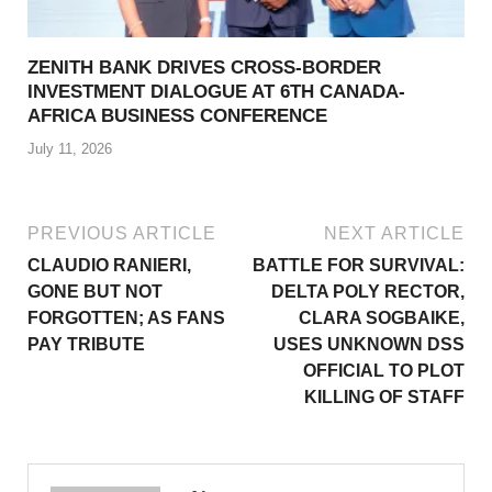
ZENITH BANK DRIVES CROSS-BORDER
INVESTMENT DIALOGUE AT 6TH CANADA-
AFRICA BUSINESS CONFERENCE
July 11, 2026
PREVIOUS ARTICLE
NEXT ARTICLE
CLAUDIO RANIERI,
BATTLE FOR SURVIVAL:
GONE BUT NOT
DELTA POLY RECTOR,
FORGOTTEN; AS FANS
CLARA SOGBAIKE,
PAY TRIBUTE
USES UNKNOWN DSS
OFFICIAL TO PLOT
KILLING OF STAFF