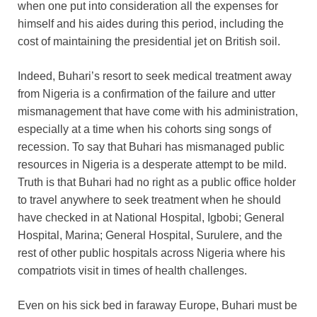
when one put into consideration all the expenses for
himself and his aides during this period, including the
cost of maintaining the presidential jet on British soil.
Indeed, Buhari’s resort to seek medical treatment away
from Nigeria is a confirmation of the failure and utter
mismanagement that have come with his administration,
especially at a time when his cohorts sing songs of
recession. To say that Buhari has mismanaged public
resources in Nigeria is a desperate attempt to be mild.
Truth is that Buhari had no right as a public office holder
to travel anywhere to seek treatment when he should
have checked in at National Hospital, Igbobi; General
Hospital, Marina; General Hospital, Surulere, and the
rest of other public hospitals across Nigeria where his
compatriots visit in times of health challenges.
Even on his sick bed in faraway Europe, Buhari must be