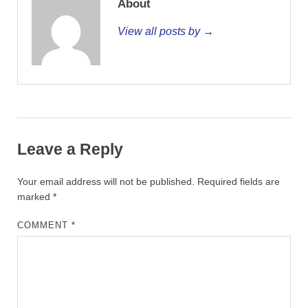
About
View all posts by →
Leave a Reply
Your email address will not be published.
Required fields are
marked
*
COMMENT
*