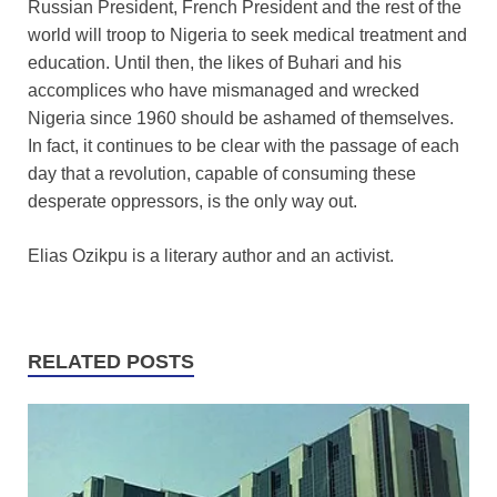
Russian President, French President and the rest of the
world will troop to Nigeria to seek medical treatment and
education. Until then, the likes of Buhari and his
accomplices who have mismanaged and wrecked
Nigeria since 1960 should be ashamed of themselves.
In fact, it continues to be clear with the passage of each
day that a revolution, capable of consuming these
desperate oppressors, is the only way out.
Elias Ozikpu is a literary author and an activist.
RELATED POSTS