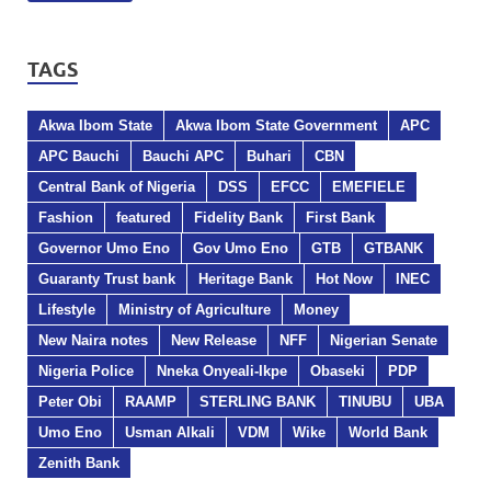
TAGS
Akwa Ibom State
Akwa Ibom State Government
APC
APC Bauchi
Bauchi APC
Buhari
CBN
Central Bank of Nigeria
DSS
EFCC
EMEFIELE
Fashion
featured
Fidelity Bank
First Bank
Governor Umo Eno
Gov Umo Eno
GTB
GTBANK
Guaranty Trust bank
Heritage Bank
Hot Now
INEC
Lifestyle
Ministry of Agriculture
Money
New Naira notes
New Release
NFF
Nigerian Senate
Nigeria Police
Nneka Onyeali-Ikpe
Obaseki
PDP
Peter Obi
RAAMP
STERLING BANK
TINUBU
UBA
Umo Eno
Usman Alkali
VDM
Wike
World Bank
Zenith Bank