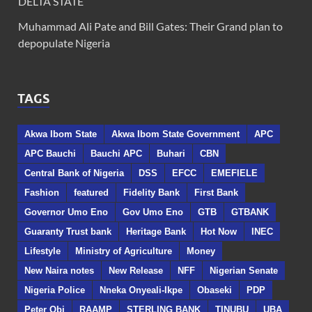
DELTA STATE
Muhammad Ali Pate and Bill Gates: Their Grand plan to
depopulate Nigeria
TAGS
Akwa Ibom State
Akwa Ibom State Government
APC
APC Bauchi
Bauchi APC
Buhari
CBN
Central Bank of Nigeria
DSS
EFCC
EMEFIELE
Fashion
featured
Fidelity Bank
First Bank
Governor Umo Eno
Gov Umo Eno
GTB
GTBANK
Guaranty Trust bank
Heritage Bank
Hot Now
INEC
Lifestyle
Ministry of Agriculture
Money
New Naira notes
New Release
NFF
Nigerian Senate
Nigeria Police
Nneka Onyeali-Ikpe
Obaseki
PDP
Peter Obi
RAAMP
STERLING BANK
TINUBU
UBA