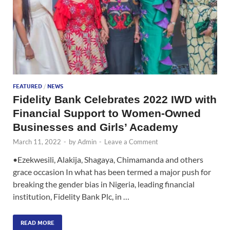
FEATURED
/
NEWS
Fidelity Bank Celebrates 2022 IWD with
Financial Support to Women-Owned
Businesses and Girls’ Academy
March 11, 2022
-
by
Admin
-
Leave a Comment
•Ezekwesili, Alakija, Shagaya, Chimamanda and others
grace occasion In what has been termed a major push for
breaking the gender bias in Nigeria, leading financial
institution, Fidelity Bank Plc, in …
READ MORE