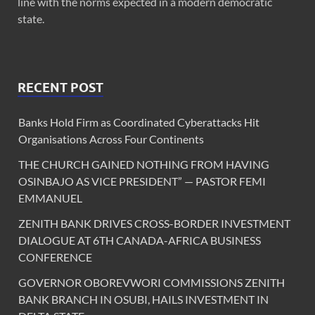
line with the norms expected in a modern democratic
state.
RECENT POST
Banks Hold Firm as Coordinated Cyberattacks Hit
Organisations Across Four Continents
THE CHURCH GAINED NOTHING FROM HAVING
OSINBAJO AS VICE PRESIDENT” — PASTOR FEMI
EMMANUEL
ZENITH BANK DRIVES CROSS-BORDER INVESTMENT
DIALOGUE AT 6TH CANADA-AFRICA BUSINESS
CONFERENCE
GOVERNOR OBOREVWORI COMMISSIONS ZENITH
BANK BRANCH IN OSUBI, HAILS INVESTMENT IN