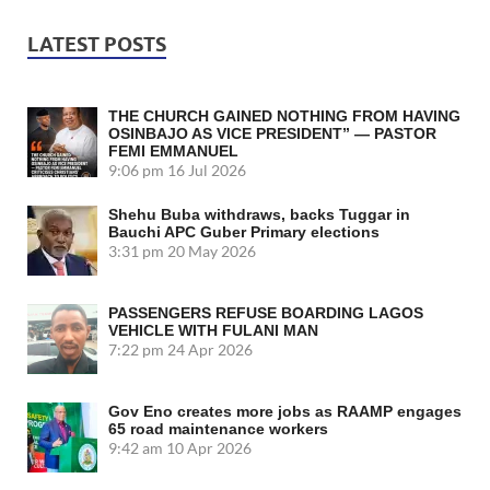
LATEST POSTS
THE CHURCH GAINED NOTHING FROM HAVING
OSINBAJO AS VICE PRESIDENT” — PASTOR
FEMI EMMANUEL
9:06 pm
16 Jul 2026
Shehu Buba withdraws, backs Tuggar in
Bauchi APC Guber Primary elections
3:31 pm
20 May 2026
PASSENGERS REFUSE BOARDING LAGOS
VEHICLE WITH FULANI MAN
7:22 pm
24 Apr 2026
Gov Eno creates more jobs as RAAMP engages
65 road maintenance workers
9:42 am
10 Apr 2026