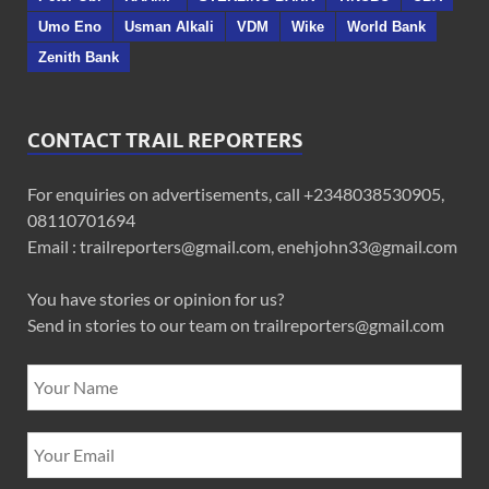
Umo Eno
Usman Alkali
VDM
Wike
World Bank
Zenith Bank
CONTACT TRAIL REPORTERS
For enquiries on advertisements, call +2348038530905,
08110701694
Email : trailreporters@gmail.com, enehjohn33@gmail.com
You have stories or opinion for us?
Send in stories to our team on trailreporters@gmail.com