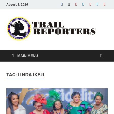
August 8, 2026
Tra
Conscien
is an asse
Re
MAIN MENU
TAG:
LINDA IKEJI