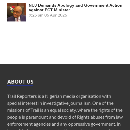
NUJ Demands Apology and Government Action
against FCT Minister
9:25 pm
06 Apr 2026
ABOUT US
Trail Reporters is a Nigerian media organisation with
special interest in investigative journalism. One of the
missions of Trail is an equal society, where the rights of the
people is paramount and devoid of Rights abuses from law
enforcement agencies and any oppressive government, in